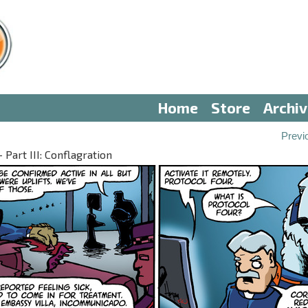
Home
Store
Archi
Previ
Part III: Conflagration