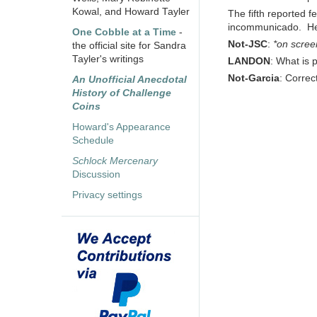
Kowal, and Howard Tayler
The fifth reported f
incommunicado. Her ta
One Cobble at a Time
-
Not-JSC
:
*on scree
the official site for Sandra
Tayler's writings
LANDON
: What is 
Not-Garcia
: Correc
An Unofficial Anecdotal
History of Challenge
Coins
Howard's Appearance
Schedule
Schlock Mercenary
Discussion
Privacy settings