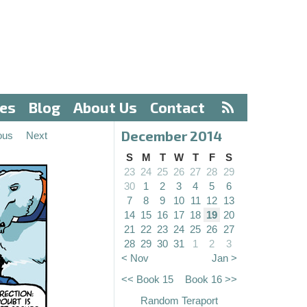
ves
Blog
About Us
Contact
December 2014
ous
Next
S
M
T
W
T
F
S
23
24
25
26
27
28
29
30
1
2
3
4
5
6
7
8
9
10
11
12
13
14
15
16
17
18
19
20
21
22
23
24
25
26
27
28
29
30
31
1
2
3
< Nov
Jan >
<< Book 15
Book 16 >>
Random Teraport