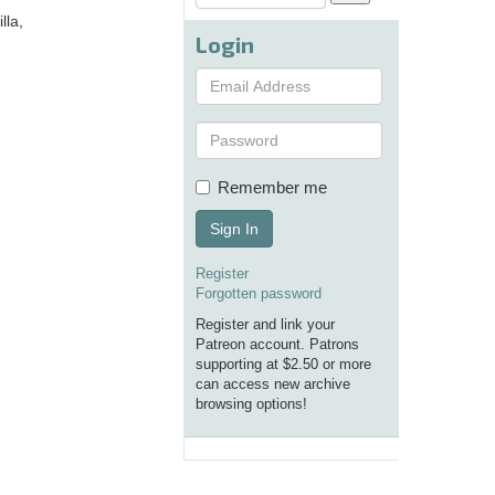
lla,
Login
Remember me
Sign In
Register
Forgotten password
Register and link your
Patreon account. Patrons
supporting at $2.50 or more
can access new archive
browsing options!