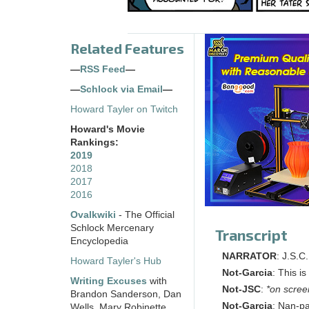
Related Features
—
RSS Feed
—
—
Schlock via Email
—
Howard Tayler on Twitch
Howard's Movie
Rankings:
2019
2018
2017
2016
Ovalkwiki
- The Official
Schlock Mercenary
Transcript
Encyclopedia
NARRATOR
: J.S.C
Howard Tayler's Hub
Not-Garcia
: This i
Writing Excuses
with
Not-JSC
:
*on scree
Brandon Sanderson, Dan
Not-Garcia
: Nan-pa
Wells, Mary Robinette