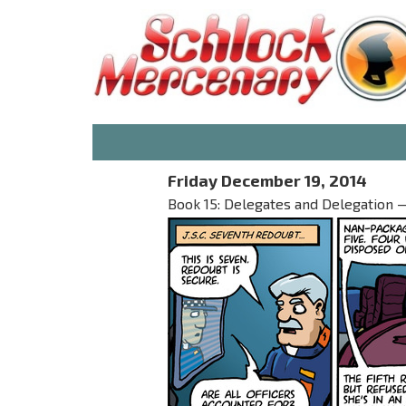
Friday December 19, 2014
Book 15: Delegates and Delegation — 