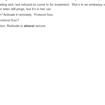
eeling sick, but refused to come in for treatment. She's in an embassy vi
ter still pings, but it's in her car.
n*
Activate it remotely. Protocol four.
protocol four?
tion: Redoubt is
almost
secure.