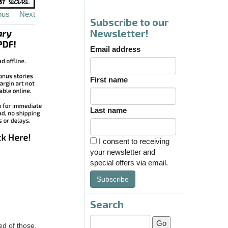
ous
Next
Subscribe to our
Newsletter!
Email address
First name
Last name
I consent to receiving
your newsletter and
special offers via email.
Subscribe
Search
ed of those.