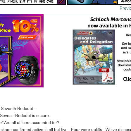
Previ
. Seventh Redoubt...
s Seven. Redoubt is secure.
n*
Are all officers accounted for?
ckage confirmed active in all but five. Four were uplifts. We've dispos