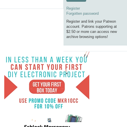
Register
Forgotten password
Register and link your Patreon
account. Patrons supporting at
$2.50 or more can access new
archive browsing options!