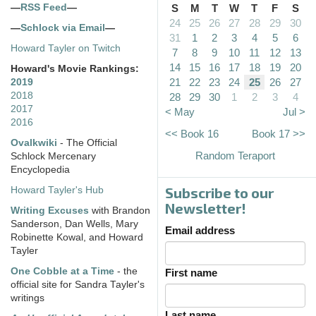
—
RSS Feed
—
S
M
T
W
T
F
S
24
25
26
27
28
29
30
—
Schlock via Email
—
31
1
2
3
4
5
6
Howard Tayler on Twitch
7
8
9
10
11
12
13
14
15
16
17
18
19
20
Howard's Movie Rankings:
21
22
23
24
25
26
27
2019
2018
28
29
30
1
2
3
4
2017
< May
Jul >
2016
<< Book 16
Book 17 >>
Ovalkwiki
- The Official
Random Teraport
Schlock Mercenary
Encyclopedia
Subscribe to our
Howard Tayler's Hub
Newsletter!
Writing Excuses
with Brandon
Sanderson, Dan Wells, Mary
Email address
Robinette Kowal, and Howard
Tayler
One Cobble at a Time
- the
First name
official site for Sandra Tayler's
writings
Last name