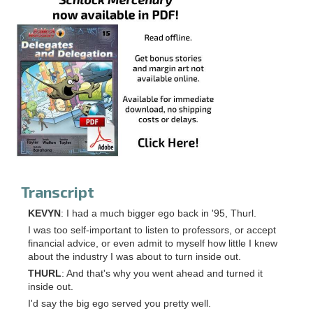
Transcript
KEVYN
: I had a much bigger ego back in '95, Thurl.
I was too self-important to listen to professors, or accept
financial advice, or even admit to myself how little I knew
about the industry I was about to turn inside out.
THURL
: And that's why you went ahead and turned it
inside out.
I'd say the big ego served you pretty well.