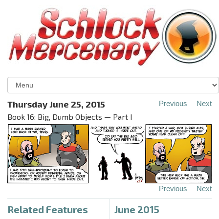
Thursday June 25, 2015
Previous
Next
Book 16: Big, Dumb Objects — Part I
Previous
Next
Related Features
June 2015