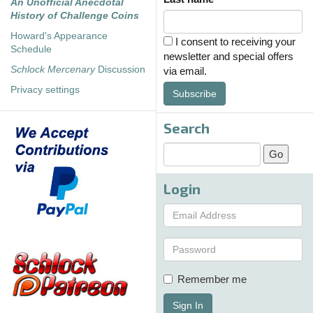
An Unofficial Anecdotal
History of Challenge Coins
Howard's Appearance
I consent to receiving your
Schedule
newsletter and special offers
Schlock Mercenary
Discussion
via email.
Privacy settings
Subscribe
Search
Login
Remember me
Sign In