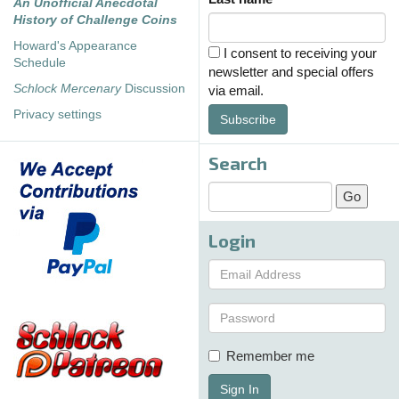
An Unofficial Anecdotal
History of Challenge Coins
Howard's Appearance
I consent to receiving your
Schedule
newsletter and special offers
Schlock Mercenary
Discussion
via email.
Privacy settings
Subscribe
Search
Login
Remember me
Sign In