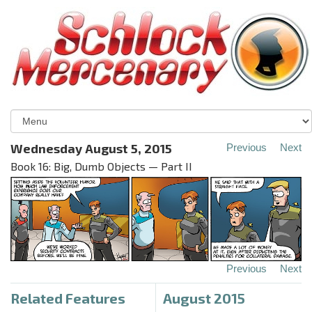
Wednesday August 5, 2015
Previous
Next
Book 16: Big, Dumb Objects — Part II
Previous
Next
Related Features
August 2015