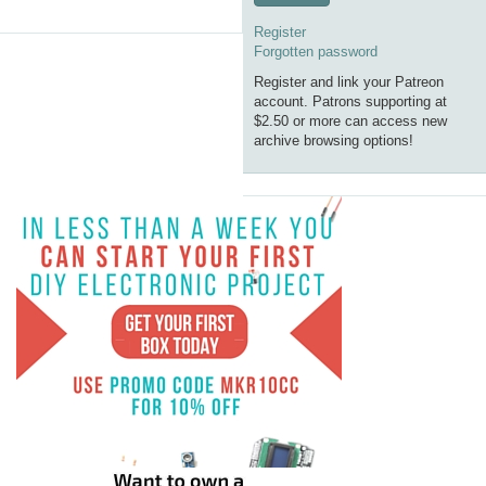
Register
Forgotten password
Register and link your Patreon
account. Patrons supporting at
$2.50 or more can access new
archive browsing options!