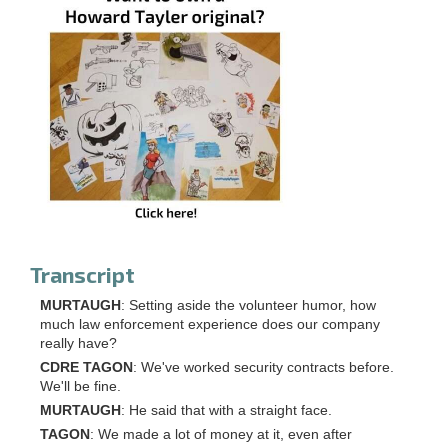
Transcript
MURTAUGH
: Setting aside the volunteer humor, how
much law enforcement experience does our company
really have?
CDRE TAGON
: We've worked security contracts before.
We'll be fine.
MURTAUGH
: He said that with a straight face.
TAGON
: We made a lot of money at it, even after