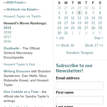
—
RSS Feed
—
S
M
T
W
T
F
S
26
27
28
29
30
31
1
—
Schlock via Email
—
2
3
4
5
6
7
8
Howard Tayler on Twitch
9
10
11
12
13
14
15
16
17
18
19
20
21
22
Howard's Movie Rankings:
23
24
25
26
27
28
29
2019
2018
30
31
1
2
3
4
5
2017
< Jul
Sep >
2016
<< Book 16
Book 17 >>
Ovalkwiki
- The Official
Random Teraport
Schlock Mercenary
Encyclopedia
Subscribe to our
Howard Tayler's Hub
Newsletter!
Writing Excuses
with Brandon
Sanderson, Dan Wells, Mary
Email address
Robinette Kowal, and Howard
Tayler
One Cobble at a Time
- the
First name
official site for Sandra Tayler's
writings
Last name