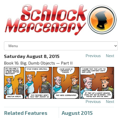
Saturday August 8, 2015
Previous
Next
Book 16: Big, Dumb Objects — Part II
Previous
Next
Related Features
August 2015