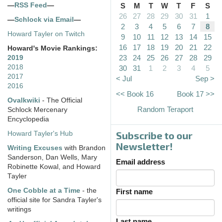
—
RSS Feed
—
S
M
T
W
T
F
S
26
27
28
29
30
31
1
—
Schlock via Email
—
2
3
4
5
6
7
8
Howard Tayler on Twitch
9
10
11
12
13
14
15
16
17
18
19
20
21
22
Howard's Movie Rankings:
23
24
25
26
27
28
29
2019
2018
30
31
1
2
3
4
5
2017
< Jul
Sep >
2016
<< Book 16
Book 17 >>
Ovalkwiki
- The Official
Random Teraport
Schlock Mercenary
Encyclopedia
Subscribe to our
Howard Tayler's Hub
Newsletter!
Writing Excuses
with Brandon
Sanderson, Dan Wells, Mary
Email address
Robinette Kowal, and Howard
Tayler
One Cobble at a Time
- the
First name
official site for Sandra Tayler's
writings
Last name