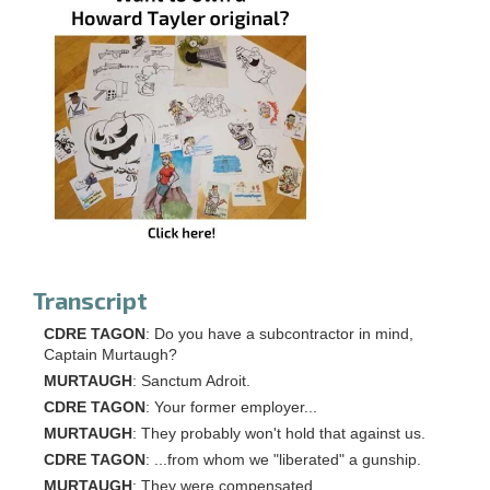
Transcript
CDRE TAGON
: Do you have a subcontractor in mind,
Captain Murtaugh?
MURTAUGH
: Sanctum Adroit.
CDRE TAGON
: Your former employer...
MURTAUGH
: They probably won't hold that against us.
CDRE TAGON
: ...from whom we "liberated" a gunship.
MURTAUGH
: They were compensated.