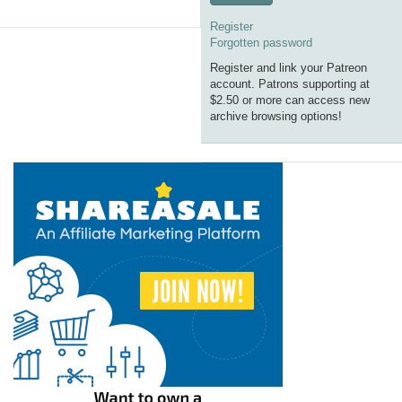
Register
Forgotten password
Register and link your Patreon
account. Patrons supporting at
$2.50 or more can access new
archive browsing options!