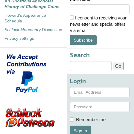
An Unofficial Anecdotal
History of Challenge Coins
Howard's Appearance
I consent to receiving your
Schedule
newsletter and special offers
Schlock Mercenary
Discussion
via email.
Privacy settings
Subscribe
Search
Login
Remember me
Sign In