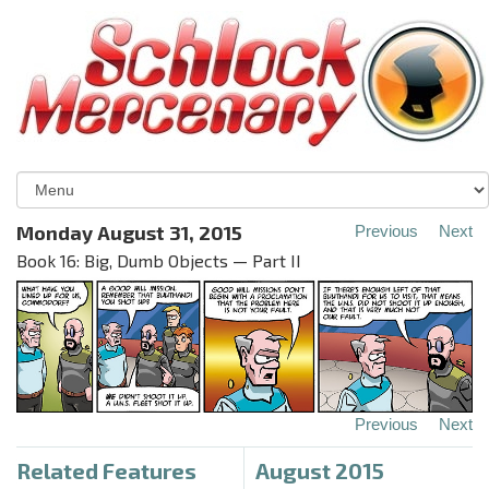
Monday August 31, 2015
Previous
Next
Book 16: Big, Dumb Objects — Part II
Previous
Next
Related Features
August 2015