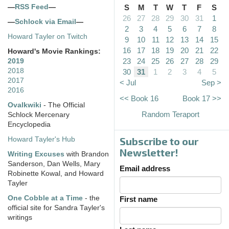
—
RSS Feed
—
S
M
T
W
T
F
S
26
27
28
29
30
31
1
—
Schlock via Email
—
2
3
4
5
6
7
8
Howard Tayler on Twitch
9
10
11
12
13
14
15
16
17
18
19
20
21
22
Howard's Movie Rankings:
23
24
25
26
27
28
29
2019
2018
30
31
1
2
3
4
5
2017
< Jul
Sep >
2016
<< Book 16
Book 17 >>
Ovalkwiki
- The Official
Random Teraport
Schlock Mercenary
Encyclopedia
Subscribe to our
Howard Tayler's Hub
Newsletter!
Writing Excuses
with Brandon
Sanderson, Dan Wells, Mary
Email address
Robinette Kowal, and Howard
Tayler
One Cobble at a Time
- the
First name
official site for Sandra Tayler's
writings