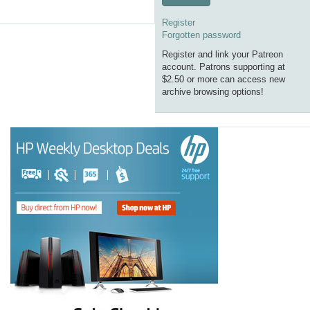
Register
Forgotten password
Register and link your Patreon
account. Patrons supporting at
$2.50 or more can access new
archive browsing options!