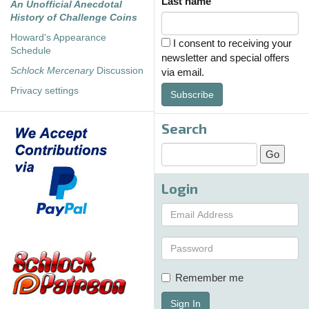
Last name
An Unofficial Anecdotal
History of Challenge Coins
Howard's Appearance
I consent to receiving your
Schedule
newsletter and special offers
Schlock Mercenary
Discussion
via email.
Privacy settings
Subscribe
Search
Login
Remember me
Sign In