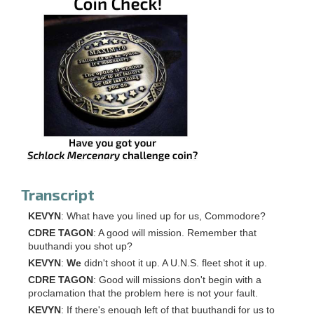
Transcript
KEVYN
: What have you lined up for us, Commodore?
CDRE TAGON
: A good will mission. Remember that
buuthandi you shot up?
KEVYN
:
We
didn't shoot it up. A U.N.S. fleet shot it up.
CDRE TAGON
: Good will missions don't begin with a
proclamation that the problem here is not your fault.
KEVYN
: If there's enough left of that buuthandi for us to