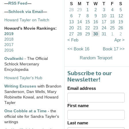
—
RSS Feed
—
S
M
T
W
T
F
S
28
29
1
2
3
4
5
—
Schlock via Email
—
6
7
8
9
10
11
12
Howard Tayler on Twitch
13
14
15
16
17
18
19
20
21
22
23
24
25
26
Howard's Movie Rankings:
27
28
29
30
31
1
2
2019
2018
< Feb
Apr >
2017
<< Book 16
Book 17 >>
2016
Random Teraport
Ovalkwiki
- The Official
Schlock Mercenary
Encyclopedia
Subscribe to our
Howard Tayler's Hub
Newsletter!
Writing Excuses
with Brandon
Email address
Sanderson, Dan Wells, Mary
Robinette Kowal, and Howard
Tayler
First name
One Cobble at a Time
- the
official site for Sandra Tayler's
writings
Last name