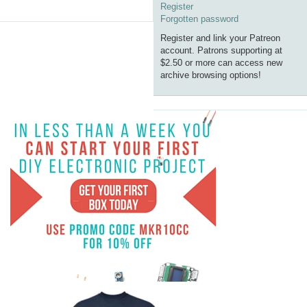
Register
Forgotten password
Register and link your Patreon
account. Patrons supporting at
$2.50 or more can access new
archive browsing options!