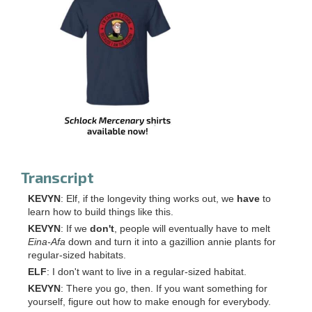
Transcript
KEVYN
: Elf, if the longevity thing works out, we
have
to
learn how to build things like this.
KEVYN
: If we
don't
, people will eventually have to melt
Eina-Afa
down and turn it into a gazillion annie plants for
regular-sized habitats.
ELF
: I don't want to live in a regular-sized habitat.
KEVYN
: There you go, then. If you want something for
yourself, figure out how to make enough for everybody.