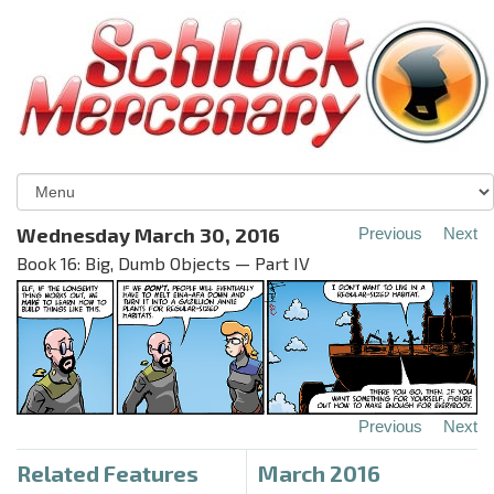
Wednesday March 30, 2016
Previous
Next
Book 16: Big, Dumb Objects — Part IV
Previous
Next
Related Features
March 2016