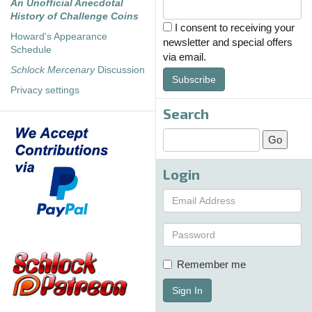
An Unofficial Anecdotal
History of Challenge Coins
I consent to receiving your
Howard's Appearance
newsletter and special offers
Schedule
via email.
Schlock Mercenary
Discussion
Subscribe
Privacy settings
Search
Login
Remember me
Sign In