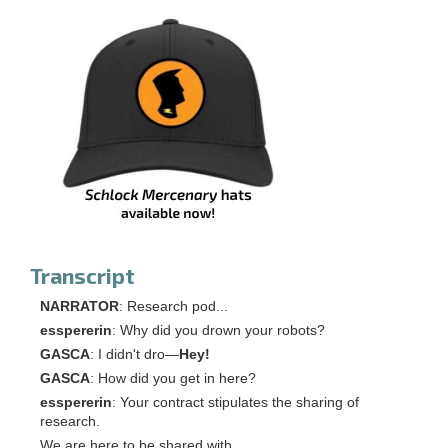
Transcript
NARRATOR
: Research pod...
esspererin
: Why did you drown your robots?
GASCA
: I didn't dro―
Hey!
GASCA
: How did you get in here?
esspererin
: Your contract stipulates the sharing of
research.
We are here to be shared with.