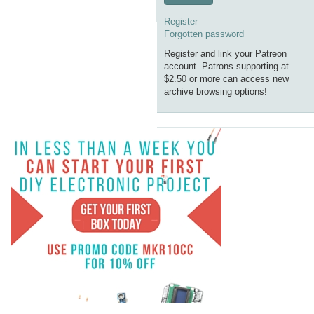
Register
Forgotten password
Register and link your Patreon
account. Patrons supporting at
$2.50 or more can access new
archive browsing options!