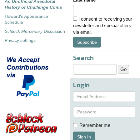
An Unofficial Anecdotal
History of Challenge Coins
Howard's Appearance
I consent to receiving your
Schedule
newsletter and special offers
Schlock Mercenary
Discussion
via email.
Privacy settings
Subscribe
Search
Login
Remember me
Sign In