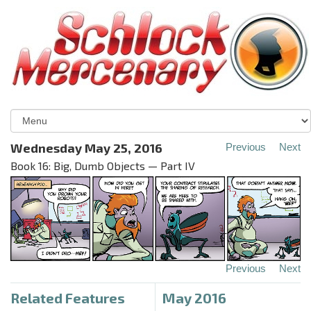
Wednesday May 25, 2016
Previous
Next
Book 16: Big, Dumb Objects — Part IV
Previous
Next
Related Features
May 2016