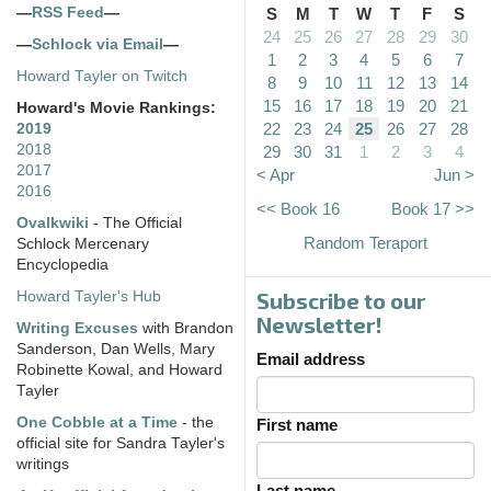
—
RSS Feed
—
S
M
T
W
T
F
S
24
25
26
27
28
29
30
—
Schlock via Email
—
1
2
3
4
5
6
7
Howard Tayler on Twitch
8
9
10
11
12
13
14
15
16
17
18
19
20
21
Howard's Movie Rankings:
22
23
24
25
26
27
28
2019
2018
29
30
31
1
2
3
4
2017
< Apr
Jun >
2016
<< Book 16
Book 17 >>
Ovalkwiki
- The Official
Random Teraport
Schlock Mercenary
Encyclopedia
Subscribe to our
Howard Tayler's Hub
Newsletter!
Writing Excuses
with Brandon
Sanderson, Dan Wells, Mary
Email address
Robinette Kowal, and Howard
Tayler
One Cobble at a Time
- the
First name
official site for Sandra Tayler's
writings
Last name