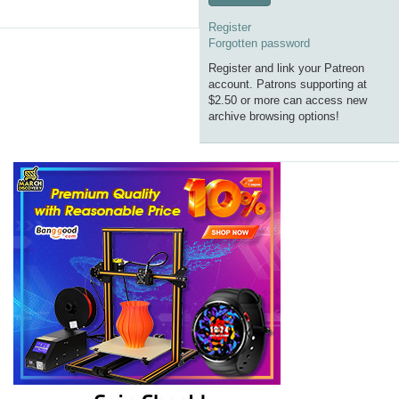
Register
Forgotten password
Register and link your Patreon
account. Patrons supporting at
$2.50 or more can access new
archive browsing options!