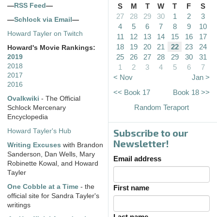
—
RSS Feed
—
S
M
T
W
T
F
S
27
28
29
30
1
2
3
—
Schlock via Email
—
4
5
6
7
8
9
10
Howard Tayler on Twitch
11
12
13
14
15
16
17
18
19
20
21
22
23
24
Howard's Movie Rankings:
25
26
27
28
29
30
31
2019
2018
1
2
3
4
5
6
7
2017
< Nov
Jan >
2016
<< Book 17
Book 18 >>
Ovalkwiki
- The Official
Random Teraport
Schlock Mercenary
Encyclopedia
Subscribe to our
Howard Tayler's Hub
Newsletter!
Writing Excuses
with Brandon
Sanderson, Dan Wells, Mary
Email address
Robinette Kowal, and Howard
Tayler
One Cobble at a Time
- the
First name
official site for Sandra Tayler's
writings
Last name