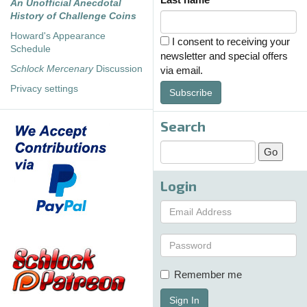
An Unofficial Anecdotal
History of Challenge Coins
Howard's Appearance
I consent to receiving your
Schedule
newsletter and special offers
Schlock Mercenary
Discussion
via email.
Privacy settings
Subscribe
Search
Login
Remember me
Sign In