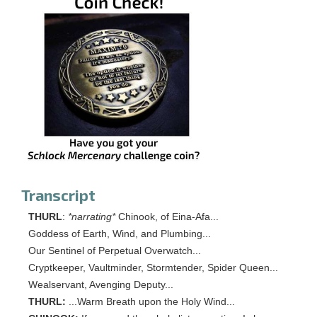
Transcript
THURL
:
*narrating*
Chinook, of Eina-Afa...
Goddess of Earth, Wind, and Plumbing...
Our Sentinel of Perpetual Overwatch...
Cryptkeeper, Vaultminder, Stormtender, Spider Queen...
Wealservant, Avenging Deputy...
THURL:
...Warm Breath upon the Holy Wind...