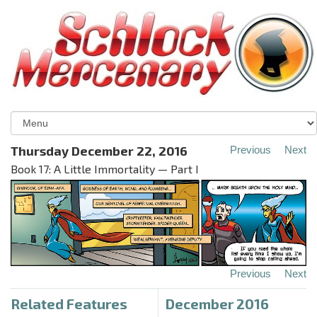
Thursday December 22, 2016
Previous
Next
Book 17: A Little Immortality — Part I
Previous
Next
Related Features
December 2016