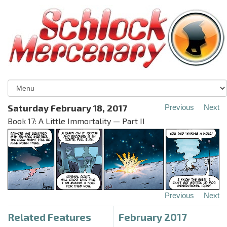
Saturday February 18, 2017
Previous
Next
Book 17: A Little Immortality — Part II
Previous
Next
Related Features
February 2017