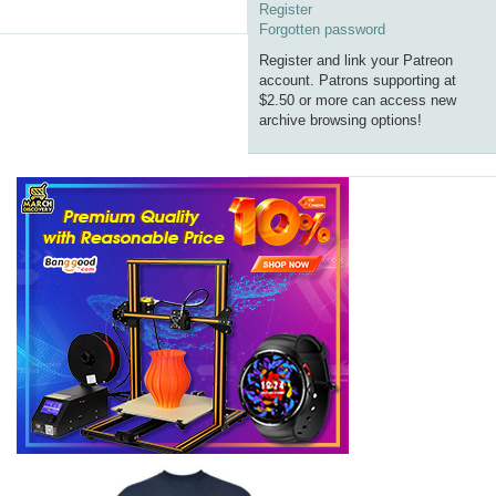
Register
Forgotten password
Register and link your Patreon
account. Patrons supporting at
$2.50 or more can access new
archive browsing options!