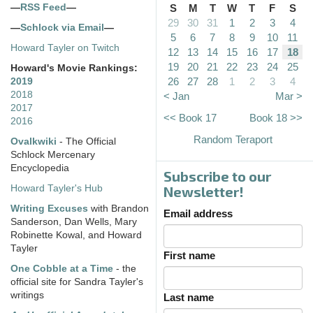
—
RSS Feed
—
S
M
T
W
T
F
S
29
30
31
1
2
3
4
—
Schlock via Email
—
5
6
7
8
9
10
11
Howard Tayler on Twitch
12
13
14
15
16
17
18
19
20
21
22
23
24
25
Howard's Movie Rankings:
26
27
28
1
2
3
4
2019
2018
< Jan
Mar >
2017
<< Book 17
Book 18 >>
2016
Random Teraport
Ovalkwiki
- The Official
Schlock Mercenary
Encyclopedia
Subscribe to our
Howard Tayler's Hub
Newsletter!
Writing Excuses
with Brandon
Email address
Sanderson, Dan Wells, Mary
Robinette Kowal, and Howard
Tayler
First name
One Cobble at a Time
- the
official site for Sandra Tayler's
writings
Last name