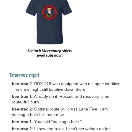
Transcript
bee-trac 2
: RDX-215 was equipped with mil-spec inertiics.
The crew might still be alive down there.
bee-trac 1
: Already on it. Rescue and recovery is en
route, full burn.
bee-trac 2
: Optimal route will cross Lane Five. I am
making a hole for them now.
bee-trac 1
: You said "making a hole."
bee-trac 2
: I know the rules. I can't get written up for