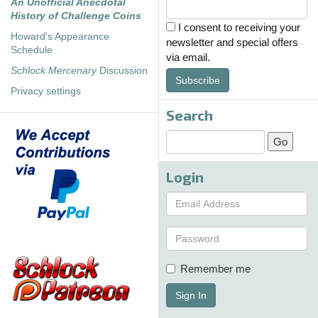
An Unofficial Anecdotal
History of Challenge Coins
I consent to receiving your
Howard's Appearance
newsletter and special offers
Schedule
via email.
Schlock Mercenary
Discussion
Subscribe
Privacy settings
Search
Login
Remember me
Sign In