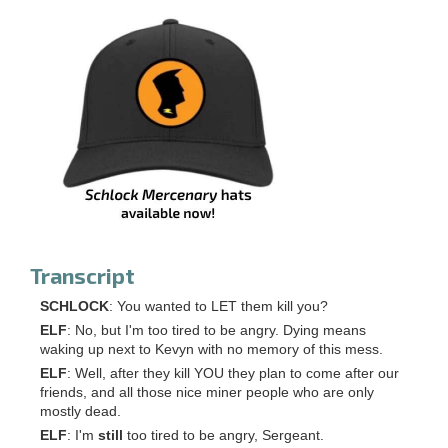
Transcript
SCHLOCK
: You wanted to LET them kill you?
ELF
: No, but I'm too tired to be angry. Dying means
waking up next to Kevyn with no memory of this mess.
ELF
: Well, after they kill YOU they plan to come after our
friends, and all those nice miner people who are only
mostly dead.
ELF
: I'm
still
too tired to be angry, Sergeant.