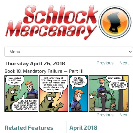
Thursday April 26, 2018
Previous
Next
Book 18: Mandatory Failure — Part III
Previous
Next
Related Features
April 2018