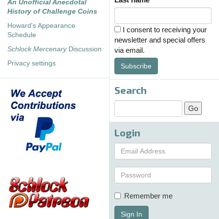
An Unofficial Anecdotal
History of Challenge Coins
Howard's Appearance
I consent to receiving your
Schedule
newsletter and special offers
Schlock Mercenary
Discussion
via email.
Privacy settings
Subscribe
Search
Login
Remember me
Sign In