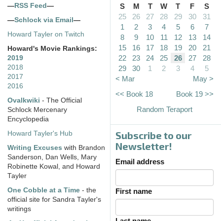
—
RSS Feed
—
S
M
T
W
T
F
S
25
26
27
28
29
30
31
—
Schlock via Email
—
1
2
3
4
5
6
7
Howard Tayler on Twitch
8
9
10
11
12
13
14
15
16
17
18
19
20
21
Howard's Movie Rankings:
22
23
24
25
26
27
28
2019
2018
29
30
1
2
3
4
5
2017
< Mar
May >
2016
<< Book 18
Book 19 >>
Ovalkwiki
- The Official
Random Teraport
Schlock Mercenary
Encyclopedia
Subscribe to our
Howard Tayler's Hub
Newsletter!
Writing Excuses
with Brandon
Sanderson, Dan Wells, Mary
Email address
Robinette Kowal, and Howard
Tayler
One Cobble at a Time
- the
First name
official site for Sandra Tayler's
writings
Last name