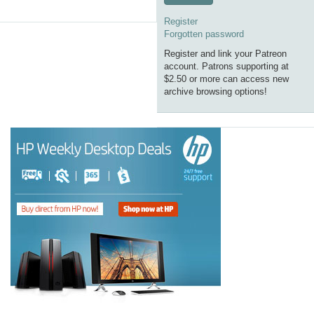
Register
Forgotten password
Register and link your Patreon
account. Patrons supporting at
$2.50 or more can access new
archive browsing options!