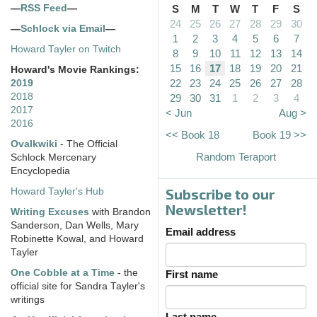
—
RSS Feed
—
S
M
T
W
T
F
S
24
25
26
27
28
29
30
—
Schlock via Email
—
1
2
3
4
5
6
7
Howard Tayler on Twitch
8
9
10
11
12
13
14
15
16
17
18
19
20
21
Howard's Movie Rankings:
22
23
24
25
26
27
28
2019
2018
29
30
31
1
2
3
4
2017
< Jun
Aug >
2016
<< Book 18
Book 19 >>
Ovalkwiki
- The Official
Random Teraport
Schlock Mercenary
Encyclopedia
Subscribe to our
Howard Tayler's Hub
Newsletter!
Writing Excuses
with Brandon
Sanderson, Dan Wells, Mary
Email address
Robinette Kowal, and Howard
Tayler
One Cobble at a Time
- the
First name
official site for Sandra Tayler's
writings
Last name