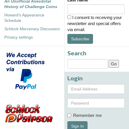
An Unofficial Anecdotal
History of Challenge Coins
Howard's Appearance
I consent to receiving your
Schedule
newsletter and special offers
Schlock Mercenary
Discussion
via email.
Privacy settings
Subscribe
Search
Login
Remember me
Sign In