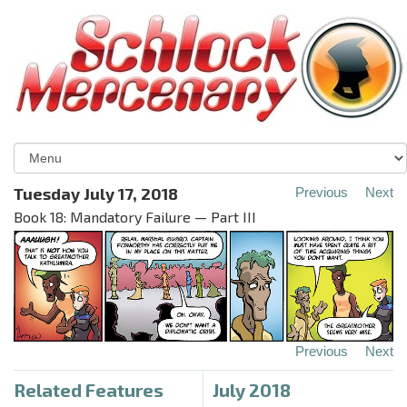
Tuesday July 17, 2018
Previous
Next
Book 18: Mandatory Failure — Part III
Previous
Next
Related Features
July 2018