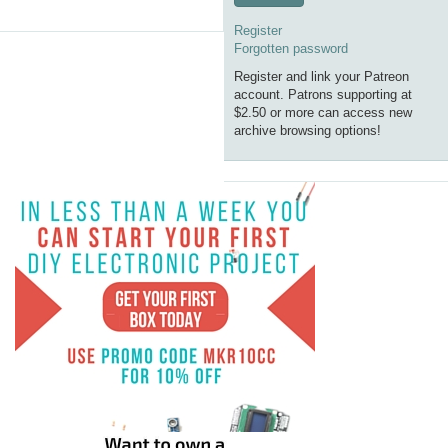
Register
Forgotten password
Register and link your Patreon
account. Patrons supporting at
$2.50 or more can access new
archive browsing options!