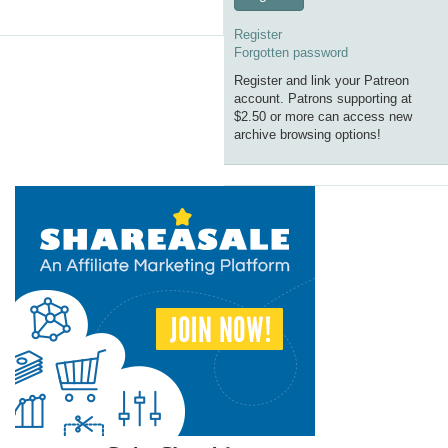
Register
Forgotten password
Register and link your Patreon
account. Patrons supporting at
$2.50 or more can access new
archive browsing options!