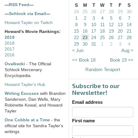
—
RSS Feed
—
S
M
T
W
T
F
S
24
25
26
27
28
29
30
—
Schlock via Email
—
1
2
3
4
5
6
7
Howard Tayler on Twitch
8
9
10
11
12
13
14
15
16
17
18
19
20
21
Howard's Movie Rankings:
22
23
24
25
26
27
28
2019
2018
29
30
31
1
2
3
4
2017
< Jun
Aug >
2016
<< Book 18
Book 19 >>
Ovalkwiki
- The Official
Random Teraport
Schlock Mercenary
Encyclopedia
Subscribe to our
Howard Tayler's Hub
Newsletter!
Writing Excuses
with Brandon
Sanderson, Dan Wells, Mary
Email address
Robinette Kowal, and Howard
Tayler
One Cobble at a Time
- the
First name
official site for Sandra Tayler's
writings