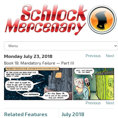
Monday July 23, 2018
Previous
Next
Book 18: Mandatory Failure — Part III
Previous
Next
Related Features
July 2018