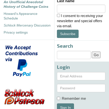
Last name
An Unofficial Anecdotal
History of Challenge Coins
Howard's Appearance
I consent to receiving your
Schedule
newsletter and special offers
Schlock Mercenary
Discussion
via email.
Privacy settings
Subscribe
Search
Login
Remember me
Sign In