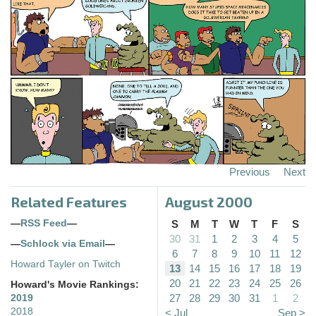
Previous
Next
Related Features
August 2000
—
RSS Feed
—
S
M
T
W
T
F
S
30
31
1
2
3
4
5
—
Schlock via Email
—
6
7
8
9
10
11
12
Howard Tayler on Twitch
13
14
15
16
17
18
19
20
21
22
23
24
25
26
Howard's Movie Rankings:
27
28
29
30
31
1
2
2019
2018
< Jul
Sep >