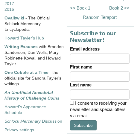
2017
<< Book 1
Book 2 >>
2016
Random Teraport
Ovalkwiki
- The Official
Schlock Mercenary
Encyclopedia
Subscribe to our
Howard Tayler's Hub
Newsletter!
Writing Excuses
with Brandon
Email address
Sanderson, Dan Wells, Mary
Robinette Kowal, and Howard
Tayler
First name
One Cobble at a Time
- the
official site for Sandra Tayler's
writings
Last name
An Unofficial Anecdotal
History of Challenge Coins
I consent to receiving your
Howard's Appearance
newsletter and special offers
Schedule
via email.
Schlock Mercenary
Discussion
Subscribe
Privacy settings