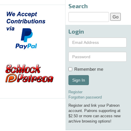
Search
Login
Remember me
Sign In
Register
Forgotten password
Register and link your Patreon
account. Patrons supporting at
$2.50 or more can access new
archive browsing options!