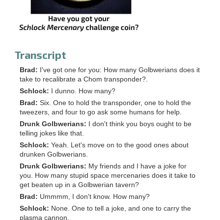
Transcript
Brad:
I've got one for you: How many Golbwerians does it
take to recalibrate a Chom transponder?.
Schlock:
I dunno. How many?
Brad:
Six. One to hold the transponder, one to hold the
tweezers, and four to go ask some humans for help.
Drunk Golbwerians:
I don't think you boys ought to be
telling jokes like that.
Schlock:
Yeah. Let's move on to the good ones about
drunken Golbwerians.
Drunk Golbwerians:
My friends and I have a joke for
you. How many stupid space mercenaries does it take to
get beaten up in a Golbwerian tavern?
Brad:
Ummmm, I don't know. How many?
Schlock:
None. One to tell a joke, and one to carry the
plasma cannon.