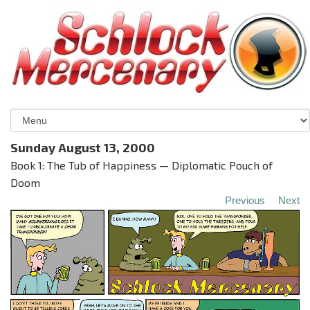
Sunday August 13, 2000
Book 1: The Tub of Happiness — Diplomatic Pouch of
Doom
Previous
Next