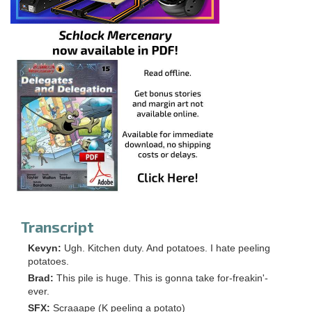
Transcript
Kevyn:
Ugh. Kitchen duty. And potatoes. I hate peeling
potatoes.
Brad:
This pile is huge. This is gonna take for-freakin'-
ever.
SFX:
Scraaape (K peeling a potato)