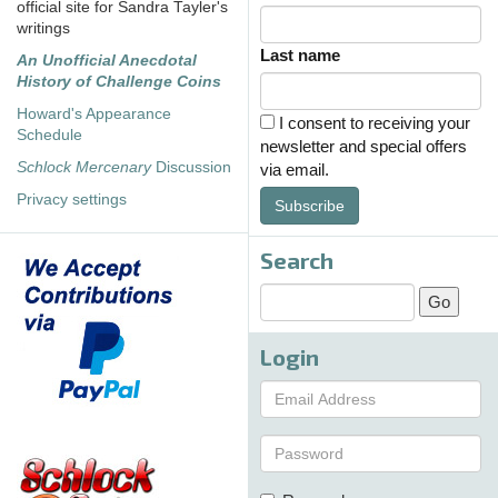
official site for Sandra Tayler's
writings
Last name
An Unofficial Anecdotal
History of Challenge Coins
Howard's Appearance
I consent to receiving your
Schedule
newsletter and special offers
Schlock Mercenary
Discussion
via email.
Privacy settings
Subscribe
Search
Login