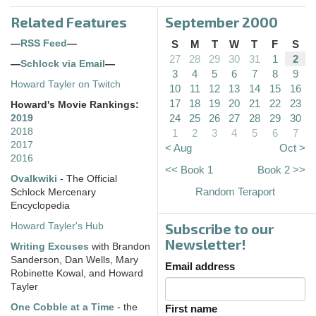
Related Features
September 2000
—
RSS Feed
—
S
M
T
W
T
F
S
27
28
29
30
31
1
2
—
Schlock via Email
—
3
4
5
6
7
8
9
Howard Tayler on Twitch
10
11
12
13
14
15
16
17
18
19
20
21
22
23
Howard's Movie Rankings:
24
25
26
27
28
29
30
2019
2018
1
2
3
4
5
6
7
2017
< Aug
Oct >
2016
<< Book 1
Book 2 >>
Ovalkwiki
- The Official
Random Teraport
Schlock Mercenary
Encyclopedia
Subscribe to our
Howard Tayler's Hub
Newsletter!
Writing Excuses
with Brandon
Sanderson, Dan Wells, Mary
Email address
Robinette Kowal, and Howard
Tayler
One Cobble at a Time
- the
First name