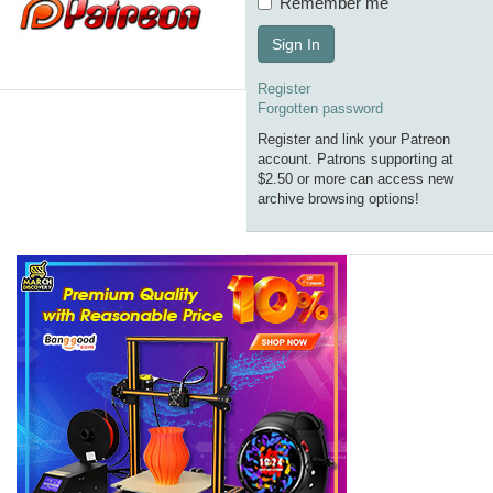
Remember me
Sign In
Register
Forgotten password
Register and link your Patreon
account. Patrons supporting at
$2.50 or more can access new
archive browsing options!