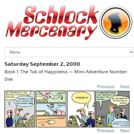
Saturday September 2, 2000
Book 1: The Tub of Happiness — Mini-Adventure Number
One
Previous
Next
Previous
Next