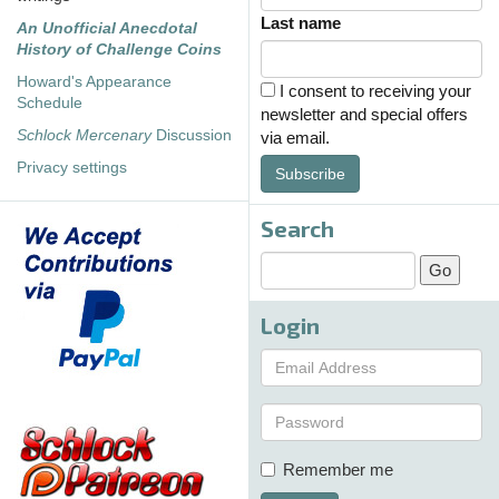
Last name
An Unofficial Anecdotal
History of Challenge Coins
Howard's Appearance
I consent to receiving your
Schedule
newsletter and special offers
Schlock Mercenary
Discussion
via email.
Privacy settings
Subscribe
Search
Login
Remember me