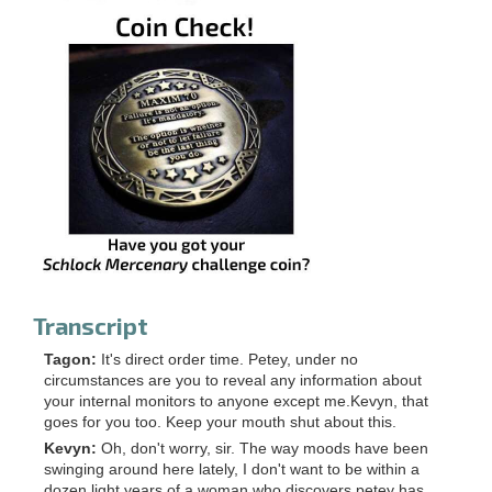
Transcript
Tagon:
It's direct order time. Petey, under no
circumstances are you to reveal any information about
your internal monitors to anyone except me.Kevyn, that
goes for you too. Keep your mouth shut about this.
Kevyn:
Oh, don't worry, sir. The way moods have been
swinging around here lately, I don't want to be within a
dozen light years of a woman who discovers petey has