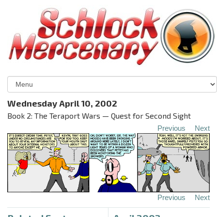
Wednesday April 10, 2002
Book 2: The Teraport Wars — Quest for Second Sight
Previous
Next
Previous
Next