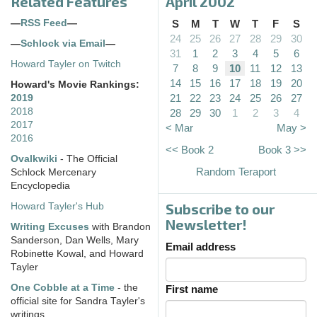
Related Features
April 2002
—
RSS Feed
—
S
M
T
W
T
F
S
24
25
26
27
28
29
30
—
Schlock via Email
—
31
1
2
3
4
5
6
Howard Tayler on Twitch
7
8
9
10
11
12
13
14
15
16
17
18
19
20
Howard's Movie Rankings:
21
22
23
24
25
26
27
2019
2018
28
29
30
1
2
3
4
2017
< Mar
May >
2016
<< Book 2
Book 3 >>
Ovalkwiki
- The Official
Random Teraport
Schlock Mercenary
Encyclopedia
Subscribe to our
Howard Tayler's Hub
Newsletter!
Writing Excuses
with Brandon
Sanderson, Dan Wells, Mary
Email address
Robinette Kowal, and Howard
Tayler
One Cobble at a Time
- the
First name
official site for Sandra Tayler's
writings