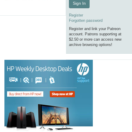
Sign In
Register
Forgotten password
Register and link your Patreon
account. Patrons supporting at
$2.50 or more can access new
archive browsing options!