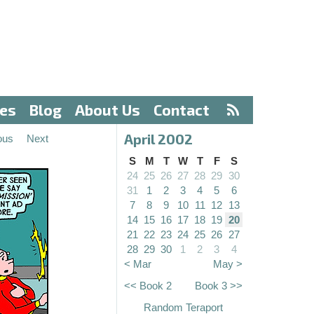
ves
Blog
About Us
Contact
April 2002
ous
Next
S
M
T
W
T
F
S
24
25
26
27
28
29
30
31
1
2
3
4
5
6
7
8
9
10
11
12
13
14
15
16
17
18
19
20
21
22
23
24
25
26
27
28
29
30
1
2
3
4
< Mar
May >
<< Book 2
Book 3 >>
Random Teraport