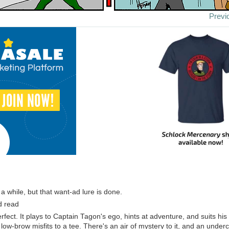
Previ
k a while, but that want-ad lure is done.
d read
erfect. It plays to Captain Tagon's ego, hints at adventure, and suits hi
, low-brow misfits to a tee. There's an air of mystery to it, and an underc