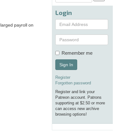
Login
nlarged payroll on
Remember me
Sign In
Register
Forgotten password
Register and link your
Patreon account. Patrons
supporting at $2.50 or more
can access new archive
browsing options!