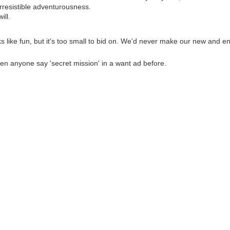
irresistible adventurousness.
ill.
ks like fun, but it's too small to bid on. We'd never make our new and e
een anyone say 'secret mission' in a want ad before.