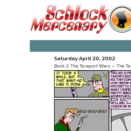
Saturday April 20, 2002
Book 2: The Teraport Wars — The T