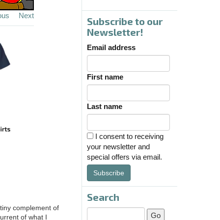
ous
Next
Subscribe to our
Newsletter!
Email address
First name
Last name
I consent to receiving
your newsletter and
special offers via email.
Subscribe
Search
s tiny complement of
urrent of what I