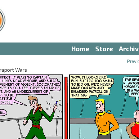
Home
Store
Archi
Previ
eraport Wars