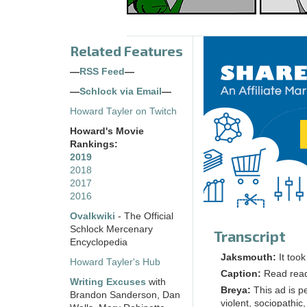
Related Features
—
RSS Feed
—
—
Schlock via Email
—
Howard Tayler on Twitch
Howard's Movie
Rankings:
2019
2018
2017
2016
Ovalkwiki
- The Official
Schlock Mercenary
Transcript
Encyclopedia
Jaksmouth:
It too
Howard Tayler's Hub
Caption:
Read rea
Writing Excuses
with
Breya:
This ad is p
Brandon Sanderson, Dan
violent, sociopathic