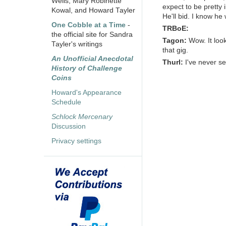
Wells, Mary Robinette
expect to be pretty 
Kowal, and Howard Tayler
He'll bid. I know he w
One Cobble at a Time
-
TRBoE:
the official site for Sandra
Tagon:
Wow. It loo
Tayler's writings
that gig.
An Unofficial Anecdotal
Thurl:
I've never s
History of Challenge
Coins
Howard's Appearance
Schedule
Schlock Mercenary
Discussion
Privacy settings