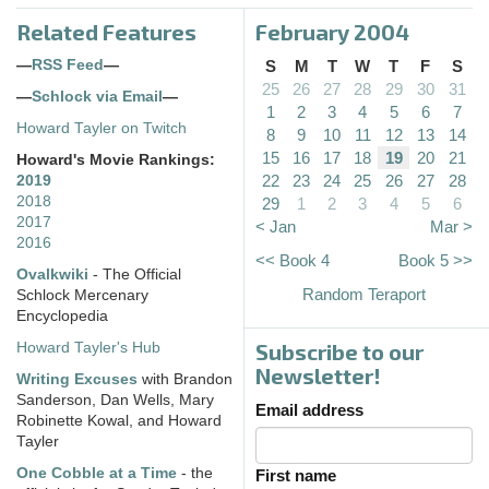
Related Features
February 2004
—
RSS Feed
—
S
M
T
W
T
F
S
25
26
27
28
29
30
31
—
Schlock via Email
—
1
2
3
4
5
6
7
Howard Tayler on Twitch
8
9
10
11
12
13
14
15
16
17
18
19
20
21
Howard's Movie Rankings:
22
23
24
25
26
27
28
2019
2018
29
1
2
3
4
5
6
2017
< Jan
Mar >
2016
<< Book 4
Book 5 >>
Ovalkwiki
- The Official
Random Teraport
Schlock Mercenary
Encyclopedia
Subscribe to our
Howard Tayler's Hub
Newsletter!
Writing Excuses
with Brandon
Sanderson, Dan Wells, Mary
Email address
Robinette Kowal, and Howard
Tayler
One Cobble at a Time
- the
First name