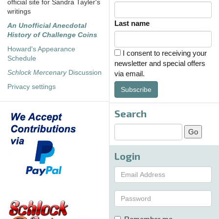
official site for Sandra Tayler's
writings
Last name
An Unofficial Anecdotal
History of Challenge Coins
Howard's Appearance
I consent to receiving your
Schedule
newsletter and special offers
Schlock Mercenary
Discussion
via email.
Privacy settings
Subscribe
Search
Login