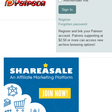
Remember me
Sign In
Register
Forgotten password
Register and link your Patreon
account. Patrons supporting at
$2.50 or more can access new
archive browsing options!