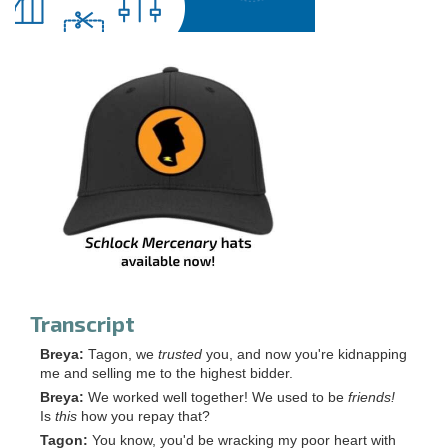
Transcript
Breya:
Tagon, we
trusted
you, and now you're kidnapping
me and selling me to the highest bidder.
Breya:
We worked well together! We used to be
friends!
Is
this
how you repay that?
Tagon:
You know, you'd be wracking my poor heart with