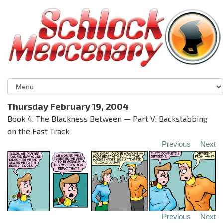
Thursday February 19, 2004
Book 4: The Blackness Between — Part V: Backstabbing
on the Fast Track
Previous
Next
Previous
Next