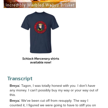
Transcript
Breya:
Tagon, I was totally honest with you. I don't
have
any money. I can't possibly buy my way or your way out of
this.
Breya:
We've been cut off from resupply. The way I
counted it, I figured we were going to have to stiff you on