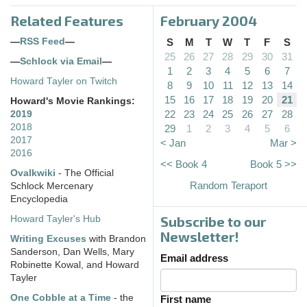
Related Features
February 2004
—
RSS Feed
—
S
M
T
W
T
F
S
25
26
27
28
29
30
31
—
Schlock via Email
—
1
2
3
4
5
6
7
Howard Tayler on Twitch
8
9
10
11
12
13
14
15
16
17
18
19
20
21
Howard's Movie Rankings:
22
23
24
25
26
27
28
2019
2018
29
1
2
3
4
5
6
2017
< Jan
Mar >
2016
<< Book 4
Book 5 >>
Ovalkwiki
- The Official
Random Teraport
Schlock Mercenary
Encyclopedia
Subscribe to our
Howard Tayler's Hub
Newsletter!
Writing Excuses
with Brandon
Sanderson, Dan Wells, Mary
Email address
Robinette Kowal, and Howard
Tayler
One Cobble at a Time
- the
First name