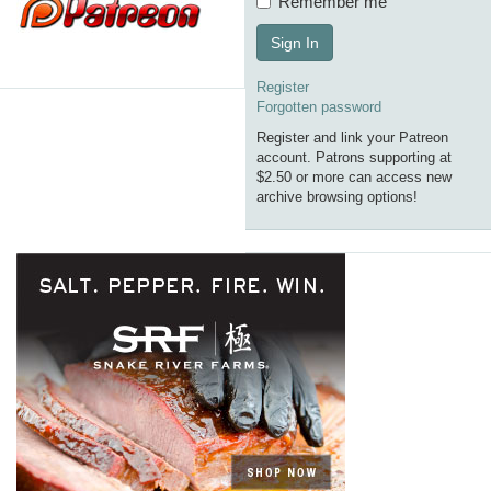
Remember me
Sign In
Register
Forgotten password
Register and link your Patreon
account. Patrons supporting at
$2.50 or more can access new
archive browsing options!