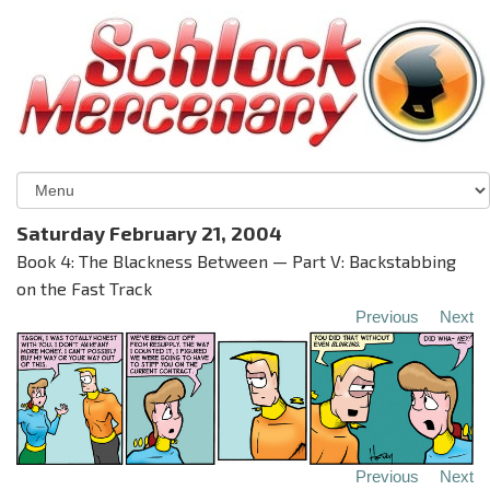
Saturday February 21, 2004
Book 4: The Blackness Between — Part V: Backstabbing
on the Fast Track
Previous
Next
Previous
Next