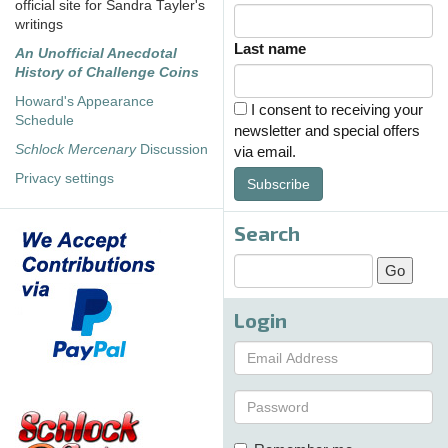
official site for Sandra Tayler's
writings
Last name
An Unofficial Anecdotal
History of Challenge Coins
Howard's Appearance
I consent to receiving your
Schedule
newsletter and special offers
Schlock Mercenary
Discussion
via email.
Privacy settings
Subscribe
Search
Login