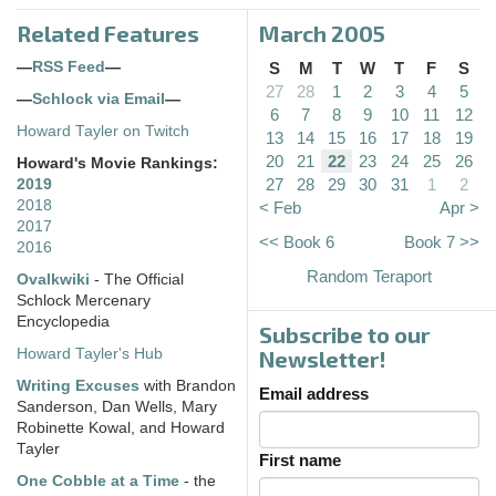
Related Features
March 2005
—
RSS Feed
—
S
M
T
W
T
F
S
27
28
1
2
3
4
5
—
Schlock via Email
—
6
7
8
9
10
11
12
Howard Tayler on Twitch
13
14
15
16
17
18
19
20
21
22
23
24
25
26
Howard's Movie Rankings:
27
28
29
30
31
1
2
2019
2018
< Feb
Apr >
2017
<< Book 6
Book 7 >>
2016
Random Teraport
Ovalkwiki
- The Official
Schlock Mercenary
Encyclopedia
Subscribe to our
Howard Tayler's Hub
Newsletter!
Writing Excuses
with Brandon
Email address
Sanderson, Dan Wells, Mary
Robinette Kowal, and Howard
Tayler
First name
One Cobble at a Time
- the