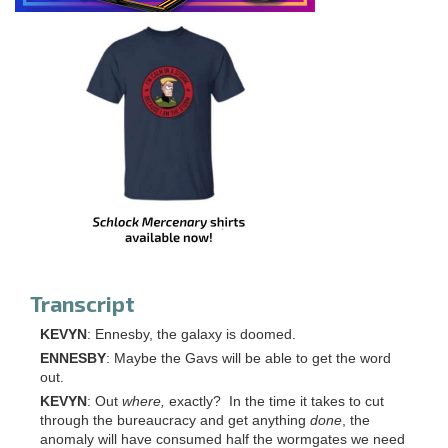
Transcript
KEVYN
: Ennesby, the galaxy is doomed.
ENNESBY
: Maybe the Gavs will be able to get the word
out.
KEVYN
: Out
where,
exactly? In the time it takes to cut
through the bureaucracy and get anything
done
, the
anomaly will have consumed half the wormgates we need