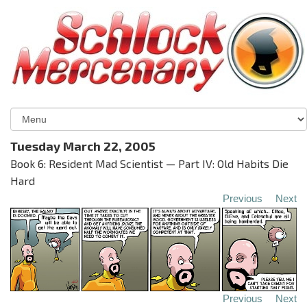
Tuesday March 22, 2005
Book 6: Resident Mad Scientist — Part IV: Old Habits Die
Hard
Previous
Next
Previous
Next