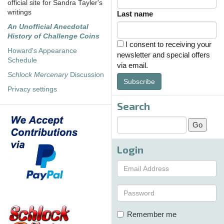
official site for Sandra Tayler's
writings
Last name
An Unofficial Anecdotal
History of Challenge Coins
I consent to receiving your
Howard's Appearance
newsletter and special offers
Schedule
via email.
Schlock Mercenary
Discussion
Subscribe
Privacy settings
Search
Login
Remember me