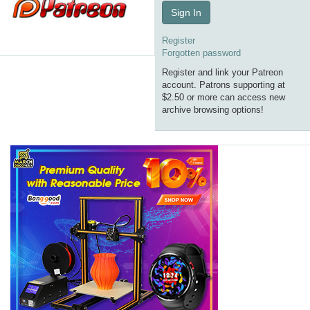
Sign In
Register
Forgotten password
Register and link your Patreon
account. Patrons supporting at
$2.50 or more can access new
archive browsing options!