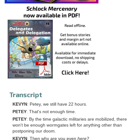
Transcript
KEVYN
: Petey, we still have 22 hours.
PETEY
: That's not enough time.
PETEY
: By the time galactic militaries are mobilized, there
won't be enough wormgates left for anything other than
postponing our doom.
KEVYN
: Then why are you even
here?