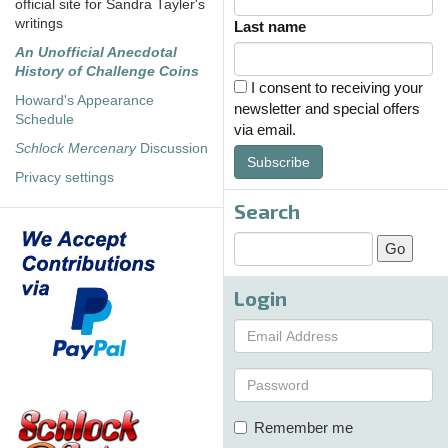
official site for Sandra Tayler's
writings
Last name
An Unofficial Anecdotal
History of Challenge Coins
I consent to receiving your
Howard's Appearance
newsletter and special offers
Schedule
via email.
Schlock Mercenary
Discussion
Subscribe
Privacy settings
Search
Login
Remember me