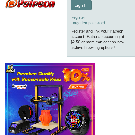
Sign In
Register
Forgotten password
Register and link your Patreon
account. Patrons supporting at
$2.50 or more can access new
archive browsing options!