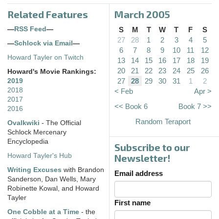
Related Features
March 2005
—
RSS Feed
—
S
M
T
W
T
F
S
27
28
1
2
3
4
5
—
Schlock via Email
—
6
7
8
9
10
11
12
Howard Tayler on Twitch
13
14
15
16
17
18
19
20
21
22
23
24
25
26
Howard's Movie Rankings:
27
28
29
30
31
1
2
2019
2018
< Feb
Apr >
2017
<< Book 6
Book 7 >>
2016
Random Teraport
Ovalkwiki
- The Official
Schlock Mercenary
Encyclopedia
Subscribe to our
Howard Tayler's Hub
Newsletter!
Writing Excuses
with Brandon
Email address
Sanderson, Dan Wells, Mary
Robinette Kowal, and Howard
Tayler
First name
One Cobble at a Time
- the