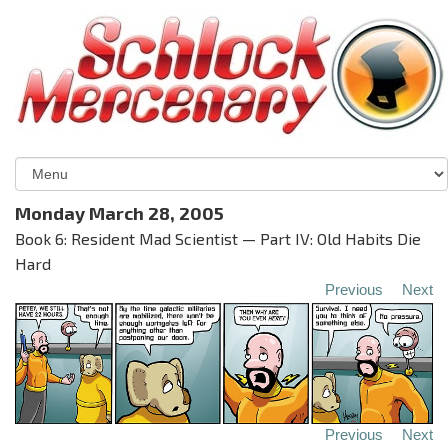
Monday March 28, 2005
Book 6: Resident Mad Scientist — Part IV: Old Habits Die
Hard
Previous
Next
Previous
Next