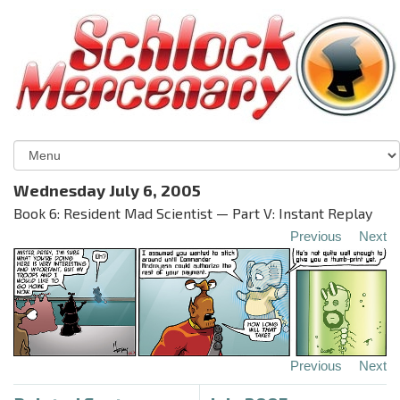
Wednesday July 6, 2005
Book 6: Resident Mad Scientist — Part V: Instant Replay
Previous
Next
Previous
Next