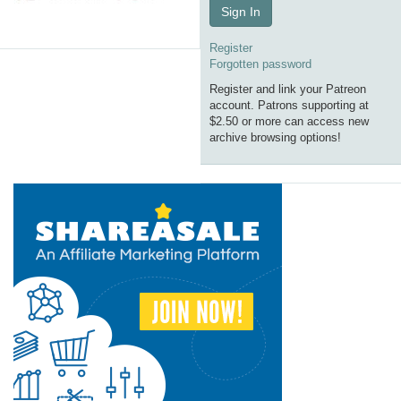
Sign In
Register
Forgotten password
Register and link your Patreon
account. Patrons supporting at
$2.50 or more can access new
archive browsing options!