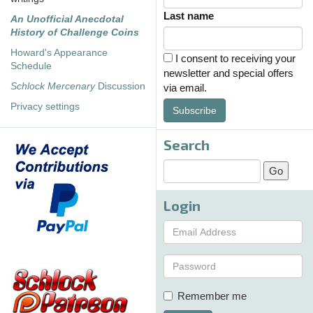
Last name
An Unofficial Anecdotal
History of Challenge Coins
Howard's Appearance
I consent to receiving your
Schedule
newsletter and special offers
Schlock Mercenary
Discussion
via email.
Privacy settings
Subscribe
Search
Login
Remember me