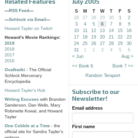
Related Features
July 2005
—
RSS Feed
—
S
M
T
W
T
F
S
26
27
28
29
30
1
2
—
Schlock via Email
—
3
4
5
6
7
8
9
Howard Tayler on Twitch
10
11
12
13
14
15
16
17
18
19
20
21
22
23
Howard's Movie Rankings:
24
25
26
27
28
29
30
2019
2018
31
1
2
3
4
5
6
2017
< Jun
Aug >
2016
<< Book 6
Book 7 >>
Ovalkwiki
- The Official
Random Teraport
Schlock Mercenary
Encyclopedia
Subscribe to our
Howard Tayler's Hub
Newsletter!
Writing Excuses
with Brandon
Sanderson, Dan Wells, Mary
Email address
Robinette Kowal, and Howard
Tayler
One Cobble at a Time
- the
First name
official site for Sandra Tayler's
writings