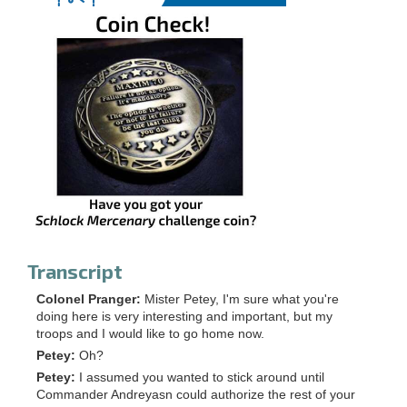
Transcript
Colonel Pranger:
Mister Petey, I'm sure what you're
doing here is very interesting and important, but my
troops and I would like to go home now.
Petey:
Oh?
Petey:
I assumed you wanted to stick around until
Commander Andreyasn could authorize the rest of your