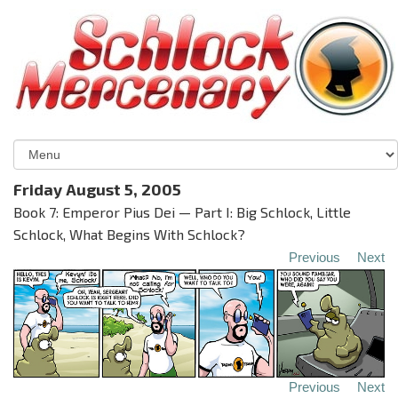
Friday August 5, 2005
Book 7: Emperor Pius Dei — Part I: Big Schlock, Little
Schlock, What Begins With Schlock?
Previous
Next
Previous
Next