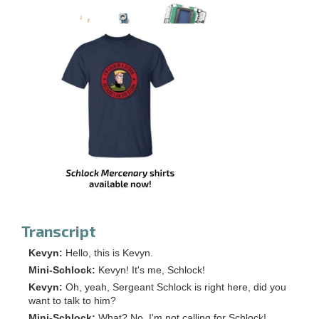
Transcript
Kevyn:
Hello, this is Kevyn.
Mini-Schlock:
Kevyn! It's me, Schlock!
Kevyn:
Oh, yeah, Sergeant Schlock is right here, did you
want to talk to him?
Mini-Schlock:
What? No, I'm not calling for Schlock!