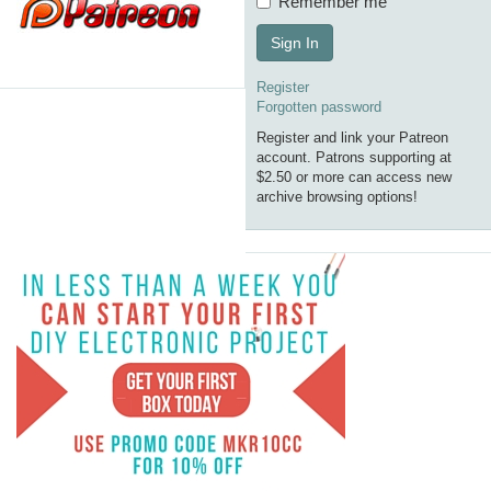
Remember me
Sign In
Register
Forgotten password
Register and link your Patreon
account. Patrons supporting at
$2.50 or more can access new
archive browsing options!