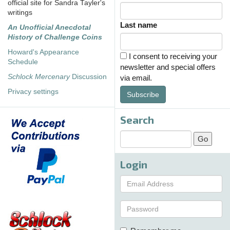
official site for Sandra Tayler's
writings
Last name
An Unofficial Anecdotal
History of Challenge Coins
Howard's Appearance
I consent to receiving your
Schedule
newsletter and special offers
Schlock Mercenary
Discussion
via email.
Privacy settings
Subscribe
Search
Login