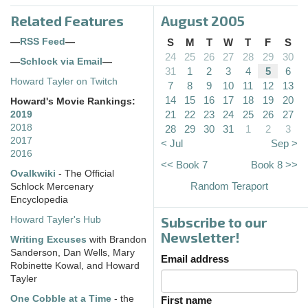
Related Features
August 2005
—
RSS Feed
—
S
M
T
W
T
F
S
24
25
26
27
28
29
30
—
Schlock via Email
—
31
1
2
3
4
5
6
Howard Tayler on Twitch
7
8
9
10
11
12
13
14
15
16
17
18
19
20
Howard's Movie Rankings:
21
22
23
24
25
26
27
2019
2018
28
29
30
31
1
2
3
2017
< Jul
Sep >
2016
<< Book 7
Book 8 >>
Ovalkwiki
- The Official
Random Teraport
Schlock Mercenary
Encyclopedia
Subscribe to our
Howard Tayler's Hub
Newsletter!
Writing Excuses
with Brandon
Sanderson, Dan Wells, Mary
Email address
Robinette Kowal, and Howard
Tayler
One Cobble at a Time
- the
First name