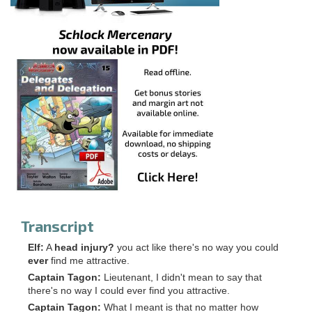
Transcript
Elf:
A
head injury?
you act like there's no way you could
ever
find me attractive.
Captain Tagon:
Lieutenant, I didn't mean to say that
there's no way I could ever find you attractive.
Captain Tagon:
What I meant is that no matter how