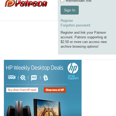
Remember me
Sign In
Register
Forgotten password
Register and link your Patreon
account. Patrons supporting at
$2.50 or more can access new
archive browsing options!