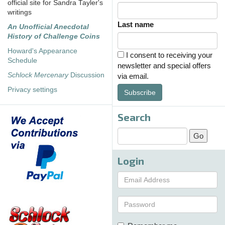
official site for Sandra Tayler's
writings
Last name
An Unofficial Anecdotal
History of Challenge Coins
Howard's Appearance
I consent to receiving your
Schedule
newsletter and special offers
Schlock Mercenary
Discussion
via email.
Privacy settings
Subscribe
Search
Login