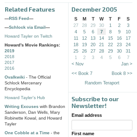
Related Features
December 2005
—
RSS Feed
—
S
M
T
W
T
F
S
27
28
29
30
1
2
3
—
Schlock via Email
—
4
5
6
7
8
9
10
Howard Tayler on Twitch
11
12
13
14
15
16
17
18
19
20
21
22
23
24
Howard's Movie Rankings:
25
26
27
28
29
30
31
2019
2018
1
2
3
4
5
6
7
2017
< Nov
Jan >
2016
<< Book 7
Book 8 >>
Ovalkwiki
- The Official
Random Teraport
Schlock Mercenary
Encyclopedia
Subscribe to our
Howard Tayler's Hub
Newsletter!
Writing Excuses
with Brandon
Sanderson, Dan Wells, Mary
Email address
Robinette Kowal, and Howard
Tayler
One Cobble at a Time
- the
First name