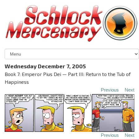
Wednesday December 7, 2005
Book 7: Emperor Pius Dei — Part III: Return to the Tub of
Happiness
Previous
Next
Previous
Next