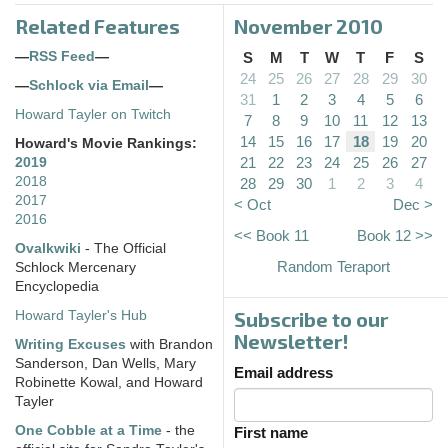
Related Features
November 2010
—
RSS Feed
—
S
M
T
W
T
F
S
24
25
26
27
28
29
30
—
Schlock via Email
—
31
1
2
3
4
5
6
Howard Tayler on Twitch
7
8
9
10
11
12
13
14
15
16
17
18
19
20
Howard's Movie Rankings:
21
22
23
24
25
26
27
2019
2018
28
29
30
1
2
3
4
2017
< Oct
Dec >
2016
<< Book 11
Book 12 >>
Ovalkwiki
- The Official
Random Teraport
Schlock Mercenary
Encyclopedia
Subscribe to our
Howard Tayler's Hub
Newsletter!
Writing Excuses
with Brandon
Sanderson, Dan Wells, Mary
Email address
Robinette Kowal, and Howard
Tayler
One Cobble at a Time
- the
First name