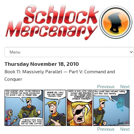
Thursday November 18, 2010
Book 11: Massively Parallel — Part V: Command and
Conquer
Previous
Next
Previous
Next