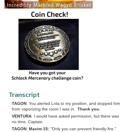
Transcript
TAGON
: You alerted Lota to my position, and stopped him
from vaporizing the room I was in.
Thank you.
VENTURA
: I would have asked permission, but there was
no time, Captain.
TAGON
:
Maxim 15:
"Only you can prevent friendly fire."