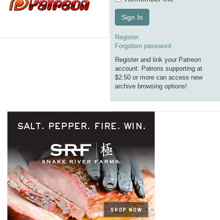
Sign In
Register
Forgotten password
Register and link your Patreon
account. Patrons supporting at
$2.50 or more can access new
archive browsing options!