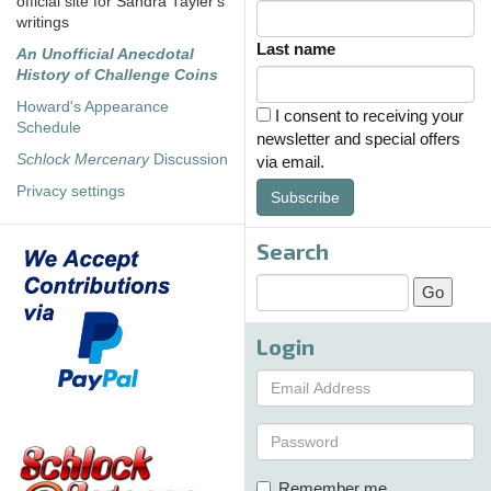
official site for Sandra Tayler's
writings
Last name
An Unofficial Anecdotal
History of Challenge Coins
Howard's Appearance
I consent to receiving your
Schedule
newsletter and special offers
Schlock Mercenary
Discussion
via email.
Privacy settings
Subscribe
Search
Login
Remember me