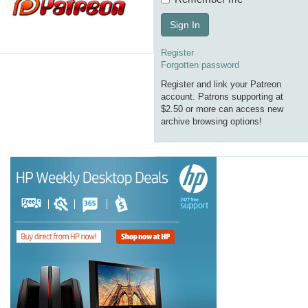
Sign In
Register
Forgotten password
Register and link your Patreon
account. Patrons supporting at
$2.50 or more can access new
archive browsing options!