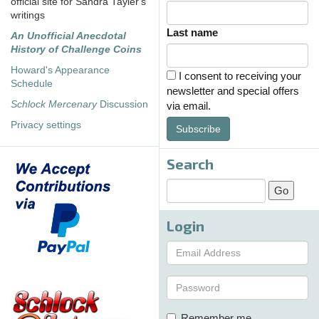
official site for Sandra Tayler's
writings
Last name
An Unofficial Anecdotal
History of Challenge Coins
Howard's Appearance
I consent to receiving your
Schedule
newsletter and special offers
Schlock Mercenary
Discussion
via email.
Privacy settings
Subscribe
Search
Login
Remember me