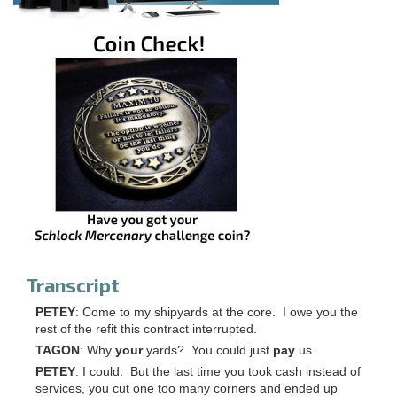
Transcript
PETEY
: Come to my shipyards at the core. I owe you the
rest of the refit this contract interrupted.
TAGON
: Why
your
yards? You could just
pay
us.
PETEY
: I could. But the last time you took cash instead of
services, you cut one too many corners and ended up