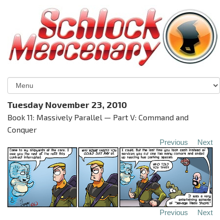
Tuesday November 23, 2010
Book 11: Massively Parallel — Part V: Command and
Conquer
Previous
Next
Previous
Next