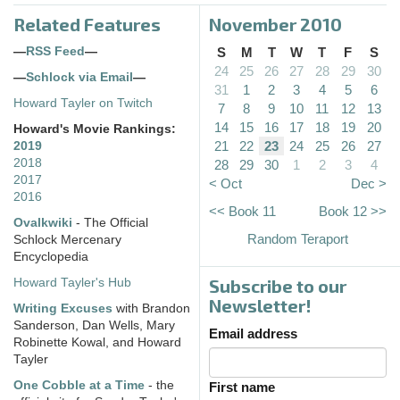
Related Features
November 2010
—
RSS Feed
—
S
M
T
W
T
F
S
24
25
26
27
28
29
30
—
Schlock via Email
—
31
1
2
3
4
5
6
Howard Tayler on Twitch
7
8
9
10
11
12
13
14
15
16
17
18
19
20
Howard's Movie Rankings:
21
22
23
24
25
26
27
2019
2018
28
29
30
1
2
3
4
2017
< Oct
Dec >
2016
<< Book 11
Book 12 >>
Ovalkwiki
- The Official
Random Teraport
Schlock Mercenary
Encyclopedia
Subscribe to our
Howard Tayler's Hub
Newsletter!
Writing Excuses
with Brandon
Sanderson, Dan Wells, Mary
Email address
Robinette Kowal, and Howard
Tayler
One Cobble at a Time
- the
First name