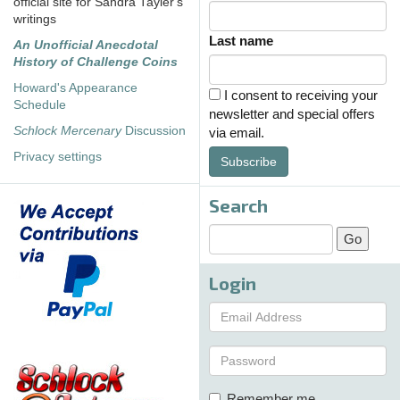
official site for Sandra Tayler's
writings
Last name
An Unofficial Anecdotal
History of Challenge Coins
Howard's Appearance
I consent to receiving your
Schedule
newsletter and special offers
Schlock Mercenary
Discussion
via email.
Privacy settings
Subscribe
Search
Login
Remember me