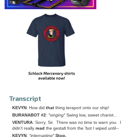
Transcript
KEVYN
: How did
that
thing teraport onto our ship!
BURANABOT #2
:
*singing
*
Swing low, sweet chariot...
VENTURA
: Sorry, Sir. There was no time to warn you. I
didn't really
read
the gestalt from the 'bot I wiped until--
KEVYN
:
*interrupting
*
Stop.