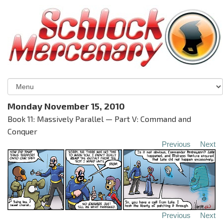
Monday November 15, 2010
Book 11: Massively Parallel — Part V: Command and
Conquer
Previous
Next
Previous
Next