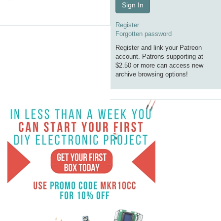
Sign In
Register
Forgotten password
Register and link your Patreon
account. Patrons supporting at
$2.50 or more can access new
archive browsing options!