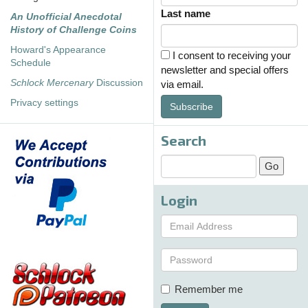
Last name
An Unofficial Anecdotal
History of Challenge Coins
Howard's Appearance
I consent to receiving your
Schedule
newsletter and special offers
Schlock Mercenary
Discussion
via email.
Privacy settings
Subscribe
Search
Login
Remember me