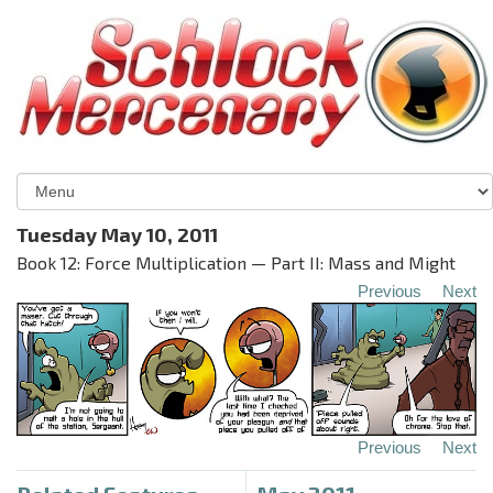
Tuesday May 10, 2011
Book 12: Force Multiplication — Part II: Mass and Might
Previous
Next
Previous
Next