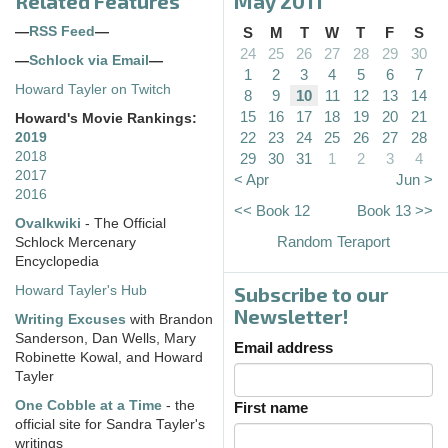
Related Features
May 2011
—
RSS Feed
—
S
M
T
W
T
F
S
24
25
26
27
28
29
30
—
Schlock via Email
—
1
2
3
4
5
6
7
Howard Tayler on Twitch
8
9
10
11
12
13
14
15
16
17
18
19
20
21
Howard's Movie Rankings:
22
23
24
25
26
27
28
2019
2018
29
30
31
1
2
3
4
2017
< Apr
Jun >
2016
<< Book 12
Book 13 >>
Ovalkwiki
- The Official
Random Teraport
Schlock Mercenary
Encyclopedia
Subscribe to our
Howard Tayler's Hub
Newsletter!
Writing Excuses
with Brandon
Sanderson, Dan Wells, Mary
Email address
Robinette Kowal, and Howard
Tayler
One Cobble at a Time
- the
First name
official site for Sandra Tayler's
writings