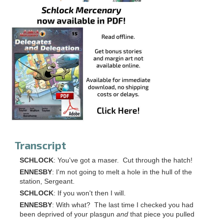
Transcript
SCHLOCK
: You've got a maser. Cut through the hatch!
ENNESBY
: I'm not going to melt a hole in the hull of the
station, Sergeant.
SCHLOCK
: If you won't then I will.
ENNESBY
: With what? The last time I checked you had
been deprived of your plasgun
and
that piece you pulled