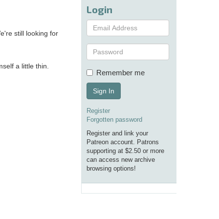
Login
re still looking for
elf a little thin.
Remember me
Sign In
Register
Forgotten password
Register and link your
Patreon account. Patrons
supporting at $2.50 or more
can access new archive
browsing options!