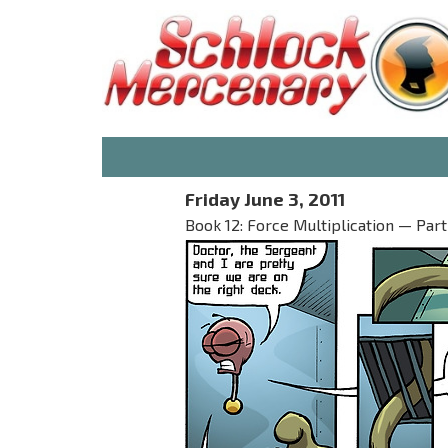
Friday June 3, 2011
Book 12: Force Multiplication — Part I