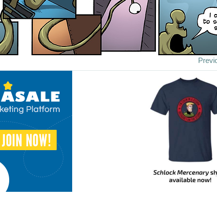
Previ