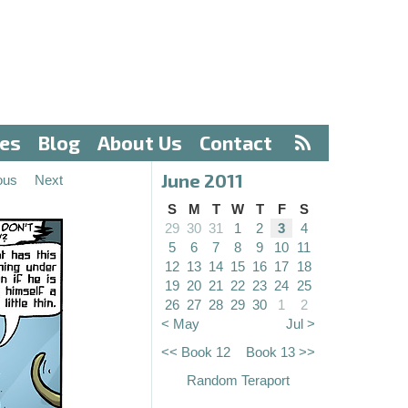
ves
Blog
About Us
Contact
June 2011
ous
Next
S
M
T
W
T
F
S
29
30
31
1
2
3
4
5
6
7
8
9
10
11
12
13
14
15
16
17
18
19
20
21
22
23
24
25
26
27
28
29
30
1
2
< May
Jul >
<< Book 12
Book 13 >>
Random Teraport