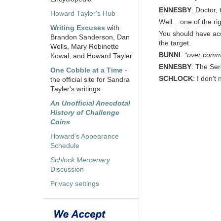
ENNESBY
: Doctor,
Howard Tayler's Hub
Well... one of the 
Writing Excuses
with
You should have acce
Brandon Sanderson, Dan
the target.
Wells, Mary Robinette
BUNNI
:
*over comm
Kowal, and Howard Tayler
ENNESBY
: The Serg
One Cobble at a Time
-
SCHLOCK
: I don't
the official site for Sandra
Tayler's writings
An Unofficial Anecdotal
History of Challenge
Coins
Howard's Appearance
Schedule
Schlock Mercenary
Discussion
Privacy settings