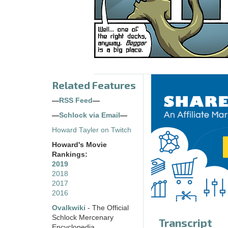
Related Features
—
RSS Feed
—
—
Schlock via Email
—
Howard Tayler on Twitch
Howard's Movie
Rankings:
2019
2018
2017
2016
Ovalkwiki
- The Official
Schlock Mercenary
Transcript
Encyclopedia