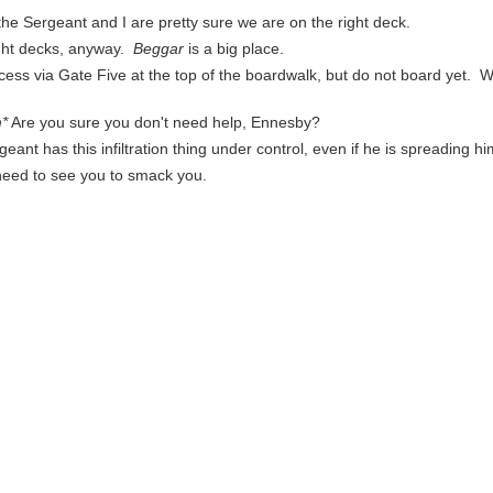
 the Sergeant and I are pretty sure we are on the right deck.
right decks, anyway.
Beggar
is a big place.
ss via Gate Five at the top of the boardwalk, but do not board yet. We'
*
Are you sure you don't need help, Ennesby?
eant has this infiltration thing under control, even if he is spreading hims
 need to see you to smack you.