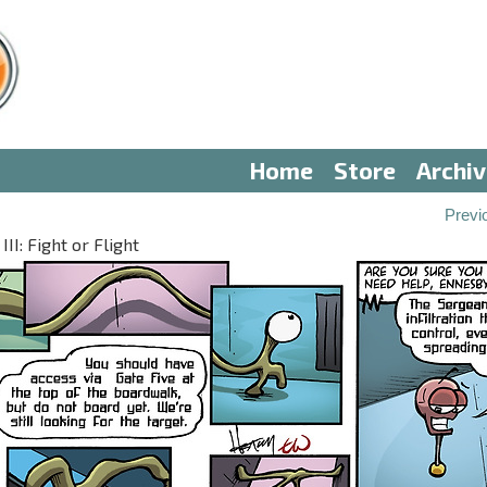
Home
Store
Archi
Previ
II: Fight or Flight