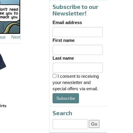
Subscribe to our
Newsletter!
Email address
ous
Next
First name
Last name
I consent to receiving
your newsletter and
special offers via email.
Subscribe
Search