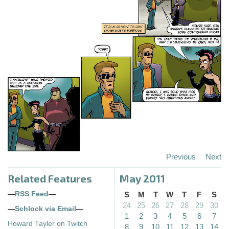
Previous
Next
Related Features
May 2011
—
RSS Feed
—
S
M
T
W
T
F
S
24
25
26
27
28
29
30
—
Schlock via Email
—
1
2
3
4
5
6
7
Howard Tayler on Twitch
8
9
10
11
12
13
14