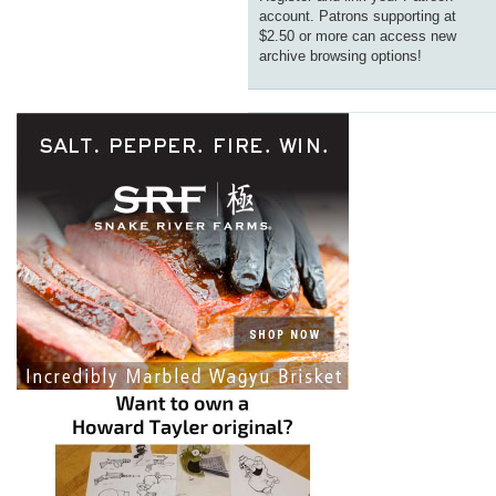
account. Patrons supporting at
$2.50 or more can access new
archive browsing options!