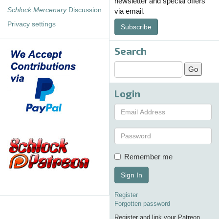
newsletter and special offers
Schlock Mercenary
Discussion
via email.
Privacy settings
Subscribe
Search
Login
Remember me
Sign In
Register
Forgotten password
Register and link your Patreon