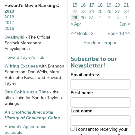
15
16
17
18
19
20
21
Howard's Movie Rankings:
22
23
24
25
26
27
28
2019
2018
29
30
31
1
2
3
4
2017
< Apr
Jun >
2016
<< Book 12
Book 13 >>
Ovalkwiki
- The Official
Random Teraport
Schlock Mercenary
Encyclopedia
Subscribe to our
Howard Tayler's Hub
Newsletter!
Writing Excuses
with Brandon
Sanderson, Dan Wells, Mary
Email address
Robinette Kowal, and Howard
Tayler
One Cobble at a Time
- the
First name
official site for Sandra Tayler's
writings
Last name
An Unofficial Anecdotal
History of Challenge Coins
Howard's Appearance
I consent to receiving your
Schedule