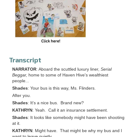
Transcript
NARRATOR
: Aboard the scuttled luxury liner,
Serial
Beggar,
home to some of Haven Hive's wealthiest
people...
Shades
: Your bus is this way, Ms. Flinders.
After you.
Shades
: It's a nice bus. Brand new?
KATHRYN
: Yeah. Call it an insurance settlement.
Shades
: It looks like somebody might have been shooting
at it.
KATHRYN
: Might have. That might be why my bus and I
want to leave quietly.