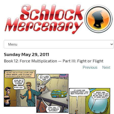
Sunday May 29, 2011
Book 12: Force Multiplication — Part III: Fight or Flight
Previous
Next