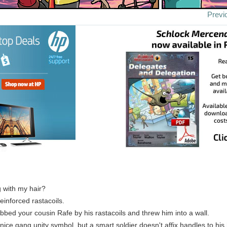
Previ
 with my hair?
einforced rastacoils.
bbed your cousin Rafe by his rastacoils and threw him into a wall.
ice gang unity symbol, but a smart soldier doesn't affix handles to his