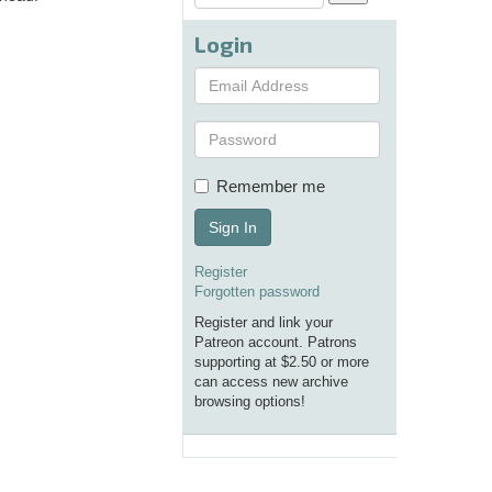
Login
Remember me
Sign In
Register
Forgotten password
Register and link your
Patreon account. Patrons
supporting at $2.50 or more
can access new archive
browsing options!