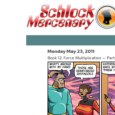
Monday May 23, 2011
Book 12: Force Multiplication — Part I