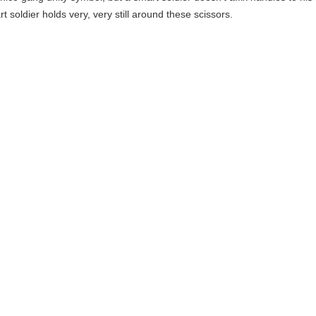
t soldier holds very, very still around these scissors.