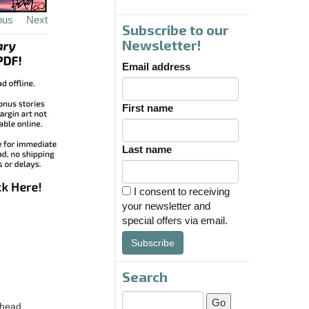
ous
Next
Subscribe to our
Newsletter!
Email address
First name
Last name
I consent to receiving
your newsletter and
special offers via email.
Subscribe
Search
 head.