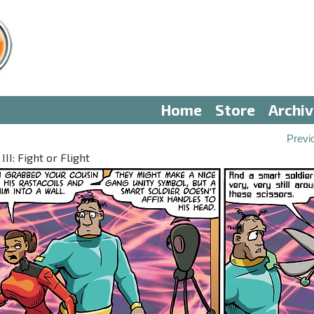
Home
Store
Archi
Previ
II: Fight or Flight