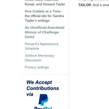
Kowal, and Howard Tayler
TAILOR
: And a smar
One Cobble at a Time
-
the official site for Sandra
Tayler's writings
An Unofficial Anecdotal
History of Challenge
Coins
Howard's Appearance
Schedule
Schlock Mercenary
Discussion
Privacy settings