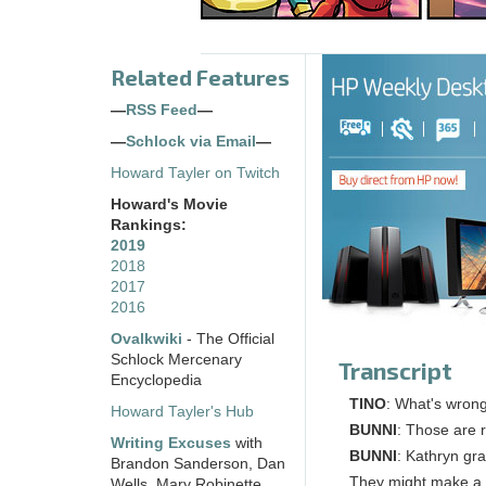
Related Features
—
RSS Feed
—
—
Schlock via Email
—
Howard Tayler on Twitch
Howard's Movie
Rankings:
2019
2018
2017
2016
Ovalkwiki
- The Official
Schlock Mercenary
Transcript
Encyclopedia
TINO
: What's wrong
Howard Tayler's Hub
BUNNI
: Those are r
Writing Excuses
with
BUNNI
: Kathryn gra
Brandon Sanderson, Dan
They might make a n
Wells, Mary Robinette