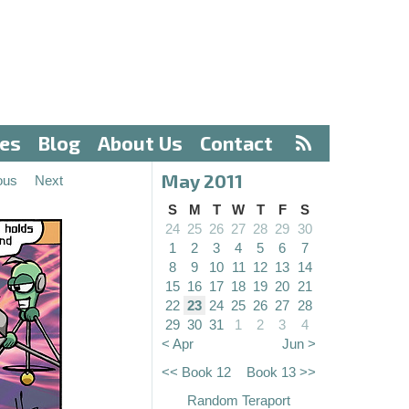
ves
Blog
About Us
Contact
May 2011
ous
Next
S
M
T
W
T
F
S
24
25
26
27
28
29
30
1
2
3
4
5
6
7
8
9
10
11
12
13
14
15
16
17
18
19
20
21
22
23
24
25
26
27
28
29
30
31
1
2
3
4
< Apr
Jun >
<< Book 12
Book 13 >>
Random Teraport