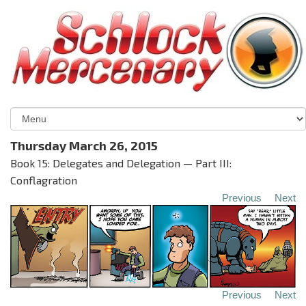
Thursday March 26, 2015
Book 15: Delegates and Delegation — Part III:
Conflagration
Previous
Next
Previous
Next