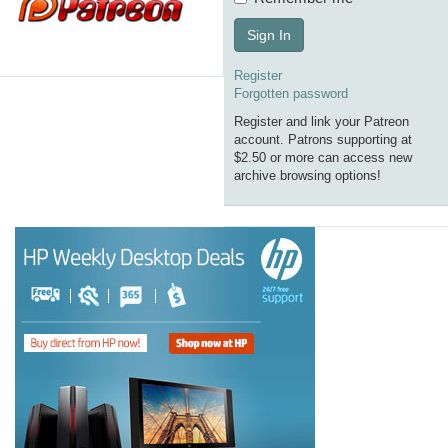
Sign In
Register
Forgotten password
Register and link your Patreon
account. Patrons supporting at
$2.50 or more can access new
archive browsing options!