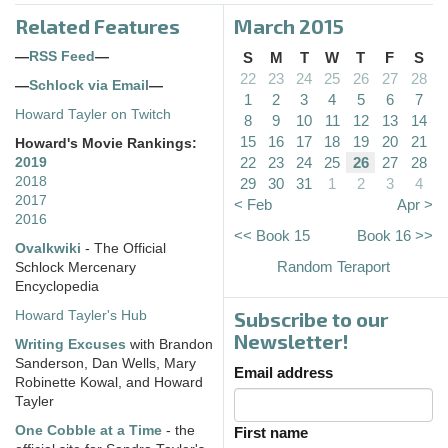
Related Features
March 2015
—
RSS Feed
—
S
M
T
W
T
F
S
22
23
24
25
26
27
28
—
Schlock via Email
—
1
2
3
4
5
6
7
Howard Tayler on Twitch
8
9
10
11
12
13
14
15
16
17
18
19
20
21
Howard's Movie Rankings:
22
23
24
25
26
27
28
2019
2018
29
30
31
1
2
3
4
2017
< Feb
Apr >
2016
<< Book 15
Book 16 >>
Ovalkwiki
- The Official
Random Teraport
Schlock Mercenary
Encyclopedia
Subscribe to our
Howard Tayler's Hub
Newsletter!
Writing Excuses
with Brandon
Sanderson, Dan Wells, Mary
Email address
Robinette Kowal, and Howard
Tayler
One Cobble at a Time
- the
First name