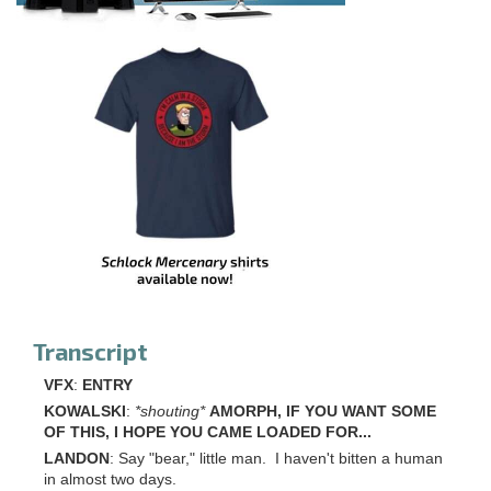
Transcript
VFX
:
ENTRY
KOWALSKI
:
*shouting*
AMORPH, IF YOU WANT SOME
OF THIS, I HOPE YOU CAME LOADED FOR...
LANDON
: Say "bear," little man. I haven't bitten a human
in almost two days.