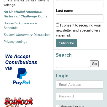
official site for Sandra Tayler's
writings
Last name
An Unofficial Anecdotal
History of Challenge Coins
Howard's Appearance
I consent to receiving your
Schedule
newsletter and special offers
Schlock Mercenary
Discussion
via email.
Privacy settings
Subscribe
Search
Login
Remember me