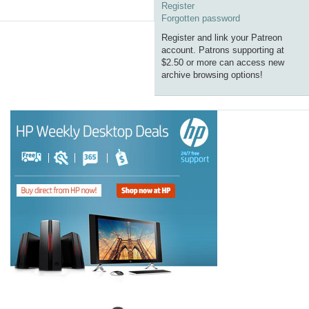
Register
Forgotten password
Register and link your Patreon
account. Patrons supporting at
$2.50 or more can access new
archive browsing options!