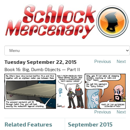
Tuesday September 22, 2015
Previous
Next
Book 16: Big, Dumb Objects — Part II
Previous
Next
Related Features
September 2015