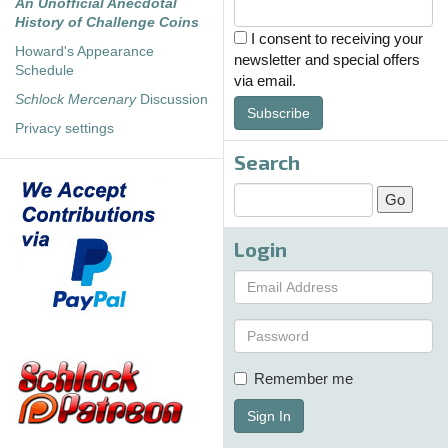
An Unofficial Anecdotal
History of Challenge Coins
I consent to receiving your
Howard's Appearance
newsletter and special offers
Schedule
via email.
Schlock Mercenary
Discussion
Subscribe
Privacy settings
Search
Login
Remember me
Sign In