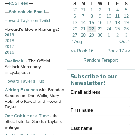
—
RSS Feed
—
S
M
T
W
T
F
S
30
31
1
2
3
4
5
—
Schlock via Email
—
6
7
8
9
10
11
12
Howard Tayler on Twitch
13
14
15
16
17
18
19
20
21
22
23
24
25
26
Howard's Movie Rankings:
27
28
29
30
1
2
3
2019
2018
< Aug
Oct >
2017
<< Book 16
Book 17 >>
2016
Random Teraport
Ovalkwiki
- The Official
Schlock Mercenary
Encyclopedia
Subscribe to our
Howard Tayler's Hub
Newsletter!
Writing Excuses
with Brandon
Email address
Sanderson, Dan Wells, Mary
Robinette Kowal, and Howard
Tayler
First name
One Cobble at a Time
- the
official site for Sandra Tayler's
writings
Last name