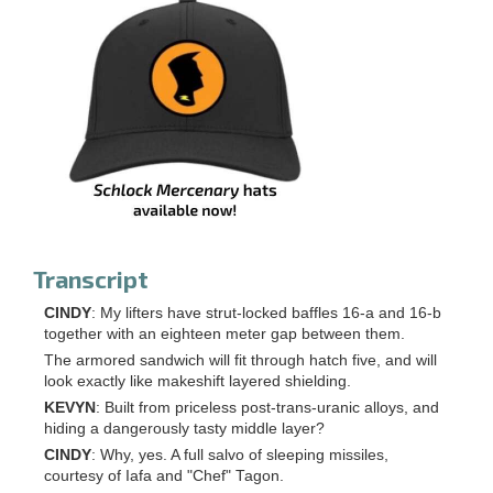
Transcript
CINDY
: My lifters have strut-locked baffles 16-a and 16-b
together with an eighteen meter gap between them.
The armored sandwich will fit through hatch five, and will
look exactly like makeshift layered shielding.
KEVYN
: Built from priceless post-trans-uranic alloys, and
hiding a dangerously tasty middle layer?
CINDY
: Why, yes. A full salvo of sleeping missiles,
courtesy of Iafa and "Chef" Tagon.