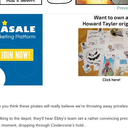
Previ
o you think these pirates will really believe we're throwing away pricele
talking to the depot, they'll hear Ebby's team set a rather convincing pre
at moment, dropping through
Cindercone's
hold...