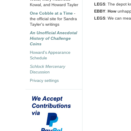
LEGS
: The depot 
Kowal, and Howard Tayler
EBBY
:
How
unhap
One Cobble at a Time
-
LEGS
: We can mea
the official site for Sandra
Tayler's writings
An Unofficial Anecdotal
History of Challenge
Coins
Howard's Appearance
Schedule
Schlock Mercenary
Discussion
Privacy settings