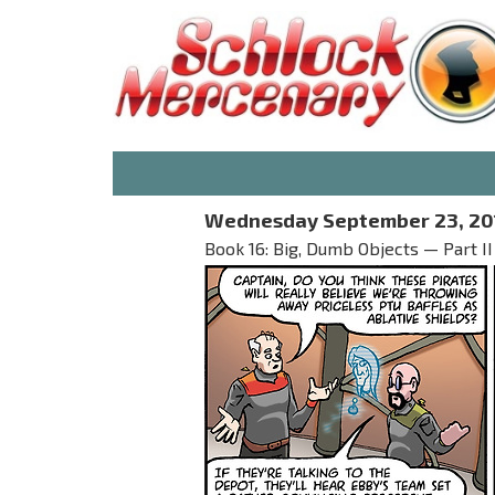
Wednesday September 23, 20
Book 16: Big, Dumb Objects — Part II