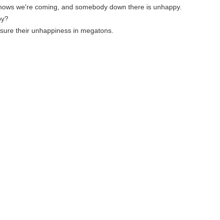
knows we're coming, and somebody down there is unhappy.
py?
sure their unhappiness in megatons.