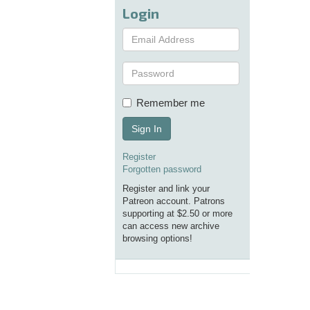
Login
Remember me
Sign In
Register
Forgotten password
Register and link your
Patreon account. Patrons
supporting at $2.50 or more
can access new archive
browsing options!