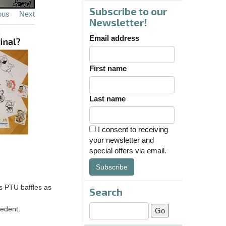
Subscribe to our
ous
Next
Newsletter!
Email address
First name
Last name
I consent to receiving
your newsletter and
special offers via email.
Subscribe
ss PTU baffles as
Search
cedent.