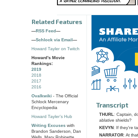
Related Features
—
RSS Feed
—
—
Schlock via Email
—
Howard Tayler on Twitch
Howard's Movie
Rankings:
2019
2018
2017
2016
Ovalkwiki
- The Official
Schlock Mercenary
Transcript
Encyclopedia
THURL
: Captain, d
Howard Tayler's Hub
ablative shields?
Writing Excuses
with
KEVYN
: If they're 
Brandon Sanderson, Dan
NARRATOR
: At th
Wells, Mary Robinette