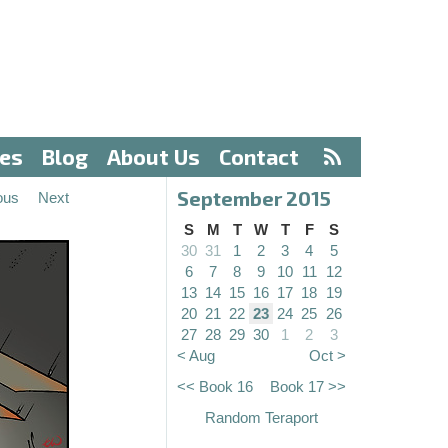
ves
Blog
About Us
Contact
September 2015
ous
Next
S
M
T
W
T
F
S
30
31
1
2
3
4
5
6
7
8
9
10
11
12
13
14
15
16
17
18
19
20
21
22
23
24
25
26
27
28
29
30
1
2
3
< Aug
Oct >
<< Book 16
Book 17 >>
Random Teraport