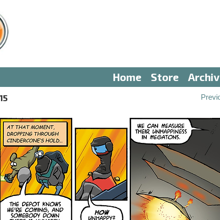
Home
Store
Archi
15
Previ