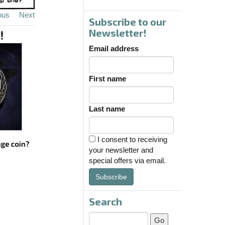
ous
Next
Subscribe to our
Newsletter!
Email address
First name
Last name
I consent to receiving
your newsletter and
special offers via email.
Subscribe
Search