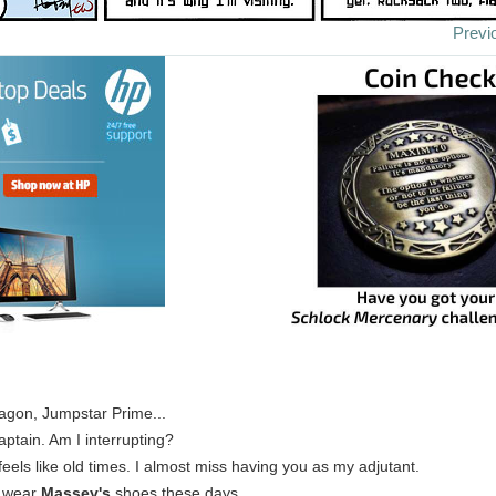
Previ
agon, Jumpstar Prime...
Captain. Am I interrupting?
t feels like old times. I almost miss having you as my adjutant.
u wear
Massey's
shoes these days.