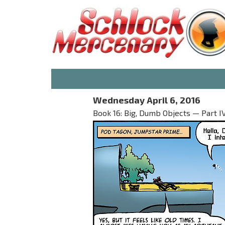
Wednesday April 6, 2016
Book 16: Big, Dumb Objects — Part I