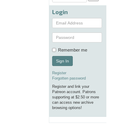
Login
Remember me
Sign In
Register
Forgotten password
Register and link your
Patreon account. Patrons
supporting at $2.50 or more
can access new archive
browsing options!