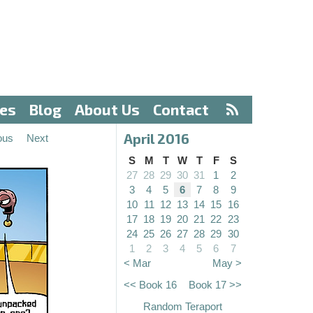
ves
Blog
About Us
Contact
April 2016
ous
Next
S
M
T
W
T
F
S
27
28
29
30
31
1
2
3
4
5
6
7
8
9
10
11
12
13
14
15
16
17
18
19
20
21
22
23
24
25
26
27
28
29
30
1
2
3
4
5
6
7
< Mar
May >
<< Book 16
Book 17 >>
Random Teraport