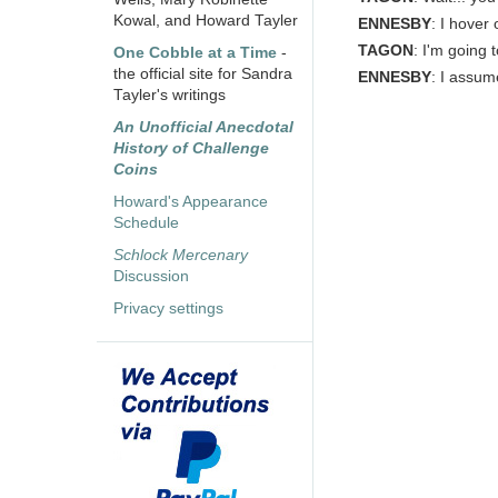
Kowal, and Howard Tayler
ENNESBY
: I hover 
TAGON
: I'm going 
One Cobble at a Time
-
the official site for Sandra
ENNESBY
: I assum
Tayler's writings
An Unofficial Anecdotal
History of Challenge
Coins
Howard's Appearance
Schedule
Schlock Mercenary
Discussion
Privacy settings