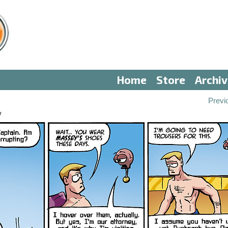
Home
Store
Archi
Previ
V