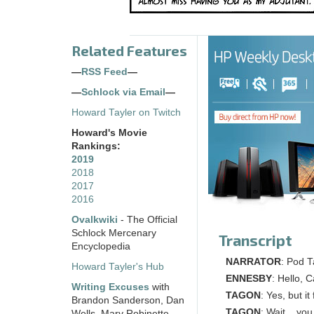
Related Features
—
RSS Feed
—
—
Schlock via Email
—
Howard Tayler on Twitch
Howard's Movie
Rankings:
2019
2018
2017
2016
Ovalkwiki
- The Official
Schlock Mercenary
Transcript
Encyclopedia
NARRATOR
: Pod T
Howard Tayler's Hub
ENNESBY
: Hello, 
Writing Excuses
with
TAGON
: Yes, but i
Brandon Sanderson, Dan
TAGON
: Wait... yo
Wells, Mary Robinette