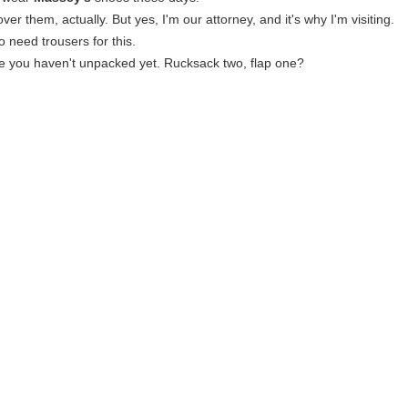
over them, actually. But yes, I'm our attorney, and it's why I'm visiting.
to need trousers for this.
e you haven't unpacked yet. Rucksack two, flap one?