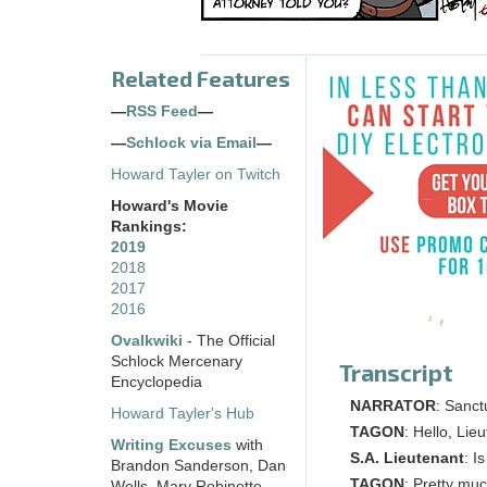
Related Features
—
RSS Feed
—
—
Schlock via Email
—
Howard Tayler on Twitch
Howard's Movie
Rankings:
2019
2018
2017
2016
Ovalkwiki
- The Official
Schlock Mercenary
Transcript
Encyclopedia
NARRATOR
: Sanct
Howard Tayler's Hub
TAGON
: Hello, Lie
Writing Excuses
with
S.A. Lieutenant
: I
Brandon Sanderson, Dan
TAGON
: Pretty muc
Wells, Mary Robinette