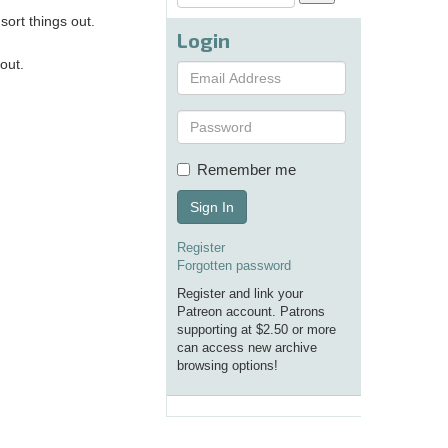
ort things out.
Login
out.
Remember me
Sign In
Register
Forgotten password
Register and link your
Patreon account. Patrons
supporting at $2.50 or more
can access new archive
browsing options!