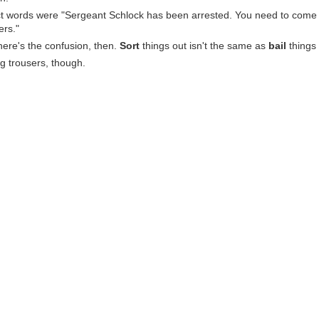
t words were "Sergeant Schlock has been arrested. You need to come s
ers."
here's the confusion, then.
Sort
things out isn't the same as
bail
things 
g trousers, though.