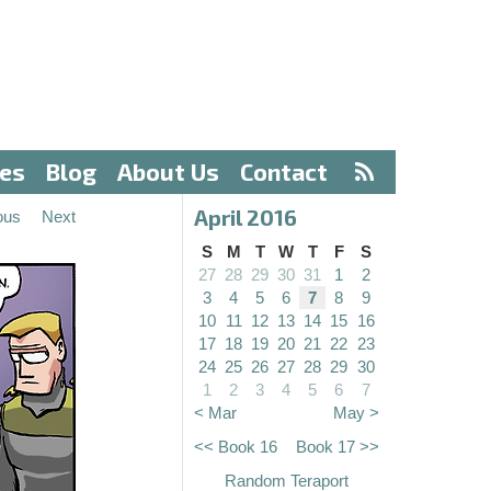
ves
Blog
About Us
Contact
April 2016
ous
Next
S
M
T
W
T
F
S
27
28
29
30
31
1
2
3
4
5
6
7
8
9
10
11
12
13
14
15
16
17
18
19
20
21
22
23
24
25
26
27
28
29
30
1
2
3
4
5
6
7
< Mar
May >
<< Book 16
Book 17 >>
Random Teraport