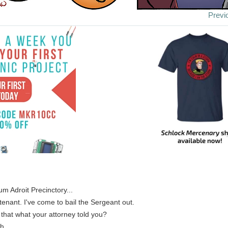
Previ
um Adroit Precinctory...
utenant. I've come to bail the Sergeant out.
s that what your attorney told you?
h.