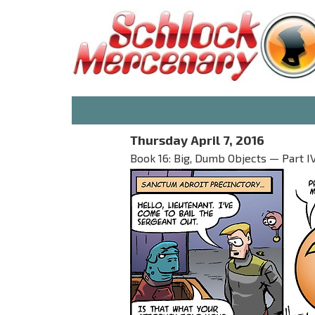
Thursday April 7, 2016
Book 16: Big, Dumb Objects — Part I