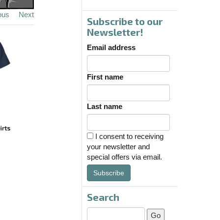
ous
Next
Subscribe to our
Newsletter!
Email address
First name
Last name
I consent to receiving
your newsletter and
special offers via email.
Subscribe
Search