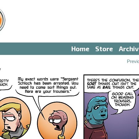
Home
Store
Archi
Previ
V