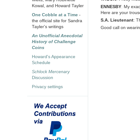
Kowal, and Howard Tayler
ENNESBY
: My exac
Here are your trous
One Cobble at a Time
-
S.A. Lieutenant
: T
the official site for Sandra
Tayler's writings
Good call on wearin
An Unofficial Anecdotal
History of Challenge
Coins
Howard's Appearance
Schedule
Schlock Mercenary
Discussion
Privacy settings