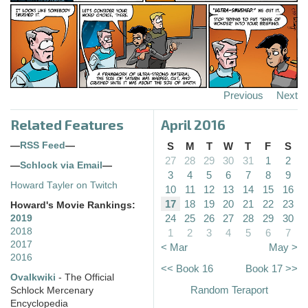
Previous
Next
Related Features
April 2016
—
RSS Feed
—
S
M
T
W
T
F
S
27
28
29
30
31
1
2
—
Schlock via Email
—
3
4
5
6
7
8
9
Howard Tayler on Twitch
10
11
12
13
14
15
16
17
18
19
20
21
22
23
Howard's Movie Rankings:
24
25
26
27
28
29
30
2019
2018
1
2
3
4
5
6
7
2017
< Mar
May >
2016
<< Book 16
Book 17 >>
Ovalkwiki
- The Official
Random Teraport
Schlock Mercenary
Encyclopedia