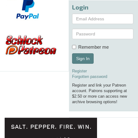
Login
Remember me
Sign In
Register
Forgotten password
Register and link your Patreon
account. Patrons supporting at
$2.50 or more can access new
archive browsing options!