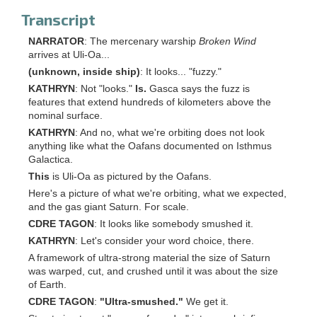
Transcript
NARRATOR
: The mercenary warship
Broken Wind
arrives at Uli-Oa...
(unknown, inside ship)
: It looks... "fuzzy."
KATHRYN
: Not "looks."
Is.
Gasca says the fuzz is
features that extend hundreds of kilometers above the
nominal surface.
KATHRYN
: And no, what we're orbiting does not look
anything like what the Oafans documented on Isthmus
Galactica.
This
is Uli-Oa as pictured by the Oafans.
Here's a picture of what we're orbiting, what we expected,
and the gas giant Saturn. For scale.
CDRE TAGON
: It looks like somebody smushed it.
KATHRYN
: Let's consider your word choice, there.
A framework of ultra-strong material the size of Saturn
was warped, cut, and crushed until it was about the size
of Earth.
CDRE TAGON
:
"Ultra-smushed."
We get it.