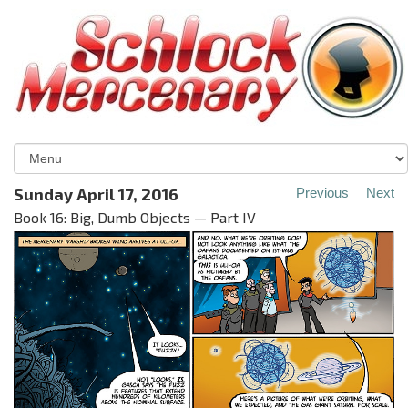
Sunday April 17, 2016
Previous
Next
Book 16: Big, Dumb Objects — Part IV