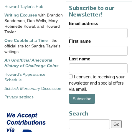
Subscribe to our
Howard Tayler's Hub
Newsletter!
Writing Excuses
with Brandon
Sanderson, Dan Wells, Mary
Email address
Robinette Kowal, and Howard
Tayler
One Cobble at a Time
- the
First name
official site for Sandra Tayler's
writings
Last name
An Unofficial Anecdotal
History of Challenge Coins
Howard's Appearance
I consent to receiving your
Schedule
newsletter and special offers
Schlock Mercenary
Discussion
via email.
Privacy settings
Subscribe
Search