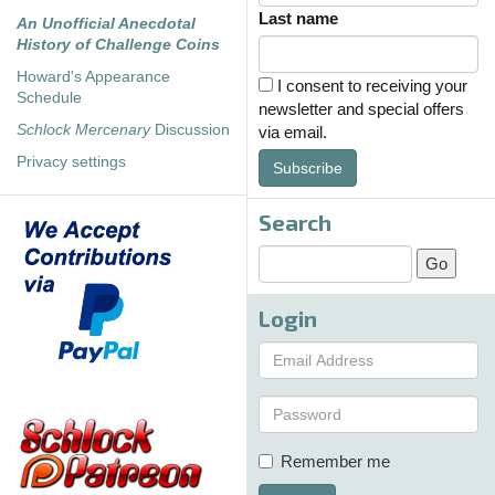
Last name
An Unofficial Anecdotal
History of Challenge Coins
Howard's Appearance
I consent to receiving your
Schedule
newsletter and special offers
Schlock Mercenary
Discussion
via email.
Privacy settings
Subscribe
Search
Login
Remember me