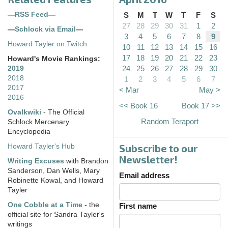
—
RSS Feed
—
S
M
T
W
T
F
S
27
28
29
30
31
1
2
—
Schlock via Email
—
3
4
5
6
7
8
9
Howard Tayler on Twitch
10
11
12
13
14
15
16
17
18
19
20
21
22
23
Howard's Movie Rankings:
24
25
26
27
28
29
30
2019
2018
1
2
3
4
5
6
7
2017
< Mar
May >
2016
<< Book 16
Book 17 >>
Ovalkwiki
- The Official
Random Teraport
Schlock Mercenary
Encyclopedia
Subscribe to our
Howard Tayler's Hub
Newsletter!
Writing Excuses
with Brandon
Sanderson, Dan Wells, Mary
Email address
Robinette Kowal, and Howard
Tayler
One Cobble at a Time
- the
First name
official site for Sandra Tayler's
writings