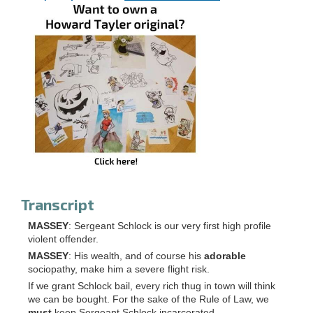
Transcript
MASSEY
: Sergeant Schlock is our very first high profile
violent offender.
MASSEY
: His wealth, and of course his
adorable
sociopathy, make him a severe flight risk.
If we grant Schlock bail, every rich thug in town will think
we can be bought. For the sake of the Rule of Law, we
must
keep Sergeant Schlock incarcerated.