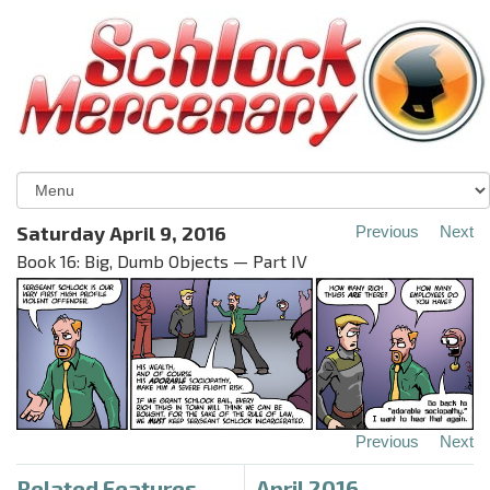
Saturday April 9, 2016
Previous
Next
Book 16: Big, Dumb Objects — Part IV
Previous
Next
Related Features
April 2016