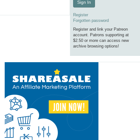
Sign In
Register
Forgotten password
Register and link your Patreon
account. Patrons supporting at
$2.50 or more can access new
archive browsing options!