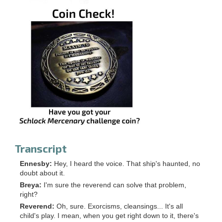
Transcript
Ennesby:
Hey, I heard the voice. That ship's haunted, no
doubt about it.
Breya:
I'm sure the reverend can solve that problem,
right?
Reverend:
Oh, sure. Exorcisms, cleansings... It's all
child's play. I mean, when you get right down to it, there's