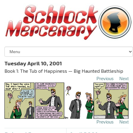
Tuesday April 10, 2001
Book 1: The Tub of Happiness — Big Haunted Battleship
Previous
Next
Previous
Next