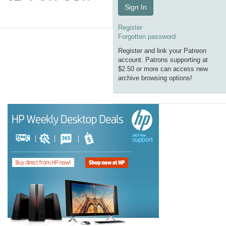
Sign In
Register
Forgotten password
Register and link your Patreon
account. Patrons supporting at
$2.50 or more can access new
archive browsing options!