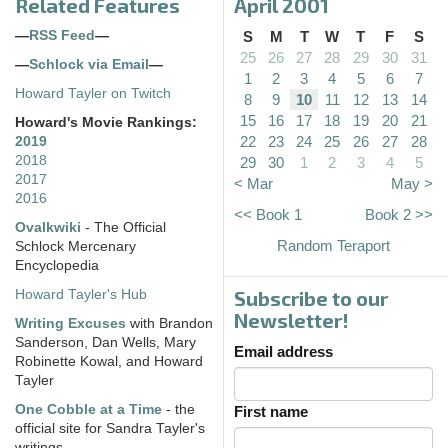
Related Features
April 2001
—
RSS Feed
—
S
M
T
W
T
F
S
25
26
27
28
29
30
31
—
Schlock via Email
—
1
2
3
4
5
6
7
Howard Tayler on Twitch
8
9
10
11
12
13
14
15
16
17
18
19
20
21
Howard's Movie Rankings:
22
23
24
25
26
27
28
2019
2018
29
30
1
2
3
4
5
2017
< Mar
May >
2016
<< Book 1
Book 2 >>
Ovalkwiki
- The Official
Random Teraport
Schlock Mercenary
Encyclopedia
Subscribe to our
Howard Tayler's Hub
Newsletter!
Writing Excuses
with Brandon
Sanderson, Dan Wells, Mary
Email address
Robinette Kowal, and Howard
Tayler
One Cobble at a Time
- the
First name
official site for Sandra Tayler's
writings