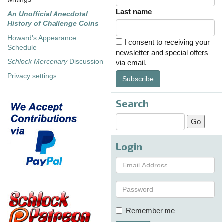
Last name
An Unofficial Anecdotal
History of Challenge Coins
Howard's Appearance
I consent to receiving your
Schedule
newsletter and special offers
Schlock Mercenary
Discussion
via email.
Privacy settings
Subscribe
Search
Login
Remember me