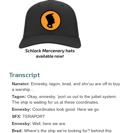
Transcript
Narrator:
Ennesby, tagon, brad, and shv'uu are off to buy
a warship...
Tagon:
Okay, ennesby. 'port us out to the juibel system.
The ship is waiting for us at these coordinates.
Ennesby:
Coordinates look good. Here we go.
SFX:
TERAPORT
Ennesby:
Well, here we are.
Brad:
Where's the ship we're looking for? behind this