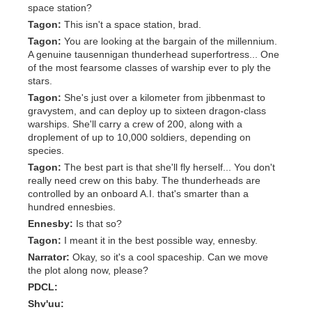
space station?
Tagon:
This isn't a space station, brad.
Tagon:
You are looking at the bargain of the millennium.
A genuine tausennigan thunderhead superfortress... One
of the most fearsome classes of warship ever to ply the
stars.
Tagon:
She's just over a kilometer from jibbenmast to
gravystem, and can deploy up to sixteen dragon-class
warships. She'll carry a crew of 200, along with a
droplement of up to 10,000 soldiers, depending on
species.
Tagon:
The best part is that she'll fly herself... You don't
really need crew on this baby. The thunderheads are
controlled by an onboard A.I. that's smarter than a
hundred ennesbies.
Ennesby:
Is that so?
Tagon:
I meant it in the best possible way, ennesby.
Narrator:
Okay, so it's a cool spaceship. Can we move
the plot along now, please?
PDCL:
Shv'uu: