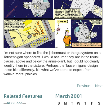
I'm not sure where to find the jibbenmast or the gravystem on a
Tausennigan spacecraft. I would assume they are in the usual
places, above and below the annie-plant, but I could not clearly
identify them in the picture. Perhaps the Tausennigans design
those bits differently. It's what we've come to expect from
warlike marsupialoids.
Previous
Next
Related Features
March 2001
—
RSS Feed
—
S
M
T
W
T
F
S