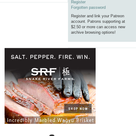
Register
Forgotten password
Register and link your Patreon
account. Patrons supporting at
$2.50 or more can access new
archive browsing options!