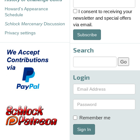
Howard's Appearance
I consent to receiving your
Schedule
newsletter and special offers
Schlock Mercenary
Discussion
via email.
Privacy settings
Subscribe
Search
Login
Remember me
Sign In