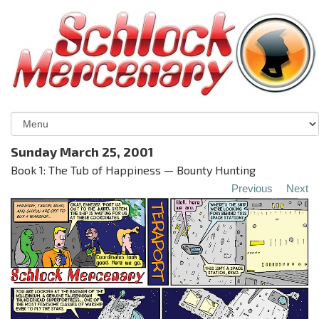
Sunday March 25, 2001
Book 1: The Tub of Happiness — Bounty Hunting
Previous
Next