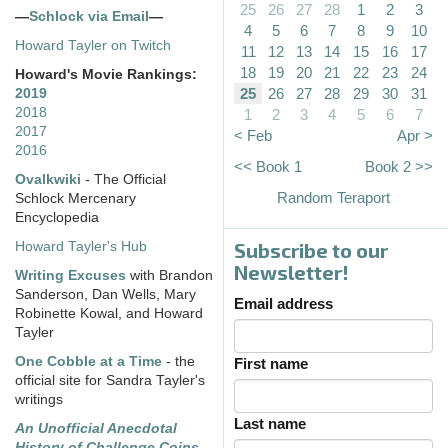
25
26
27
28
1
2
3
—
Schlock via Email
—
4
5
6
7
8
9
10
Howard Tayler on Twitch
11
12
13
14
15
16
17
18
19
20
21
22
23
24
Howard's Movie Rankings:
25
26
27
28
29
30
31
2019
2018
1
2
3
4
5
6
7
2017
< Feb
Apr >
2016
<< Book 1
Book 2 >>
Ovalkwiki
- The Official
Random Teraport
Schlock Mercenary
Encyclopedia
Subscribe to our
Howard Tayler's Hub
Newsletter!
Writing Excuses
with Brandon
Sanderson, Dan Wells, Mary
Email address
Robinette Kowal, and Howard
Tayler
One Cobble at a Time
- the
First name
official site for Sandra Tayler's
writings
Last name
An Unofficial Anecdotal
History of Challenge Coins