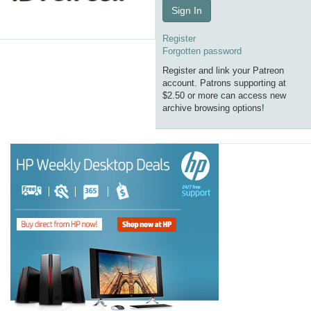
Sign In
Register
Forgotten password
Register and link your Patreon
account. Patrons supporting at
$2.50 or more can access new
archive browsing options!