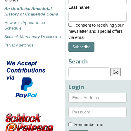
writings
Last name
An Unofficial Anecdotal
History of Challenge Coins
Howard's Appearance
I consent to receiving your
Schedule
newsletter and special offers
Schlock Mercenary
Discussion
via email.
Privacy settings
Subscribe
Search
Login
Remember me