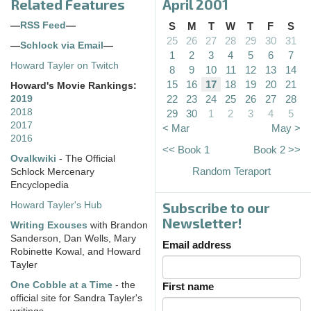
Related Features
April 2001
—
RSS Feed
—
S
M
T
W
T
F
S
25
26
27
28
29
30
31
—
Schlock via Email
—
1
2
3
4
5
6
7
Howard Tayler on Twitch
8
9
10
11
12
13
14
15
16
17
18
19
20
21
Howard's Movie Rankings:
22
23
24
25
26
27
28
2019
2018
29
30
1
2
3
4
5
2017
< Mar
May >
2016
<< Book 1
Book 2 >>
Ovalkwiki
- The Official
Random Teraport
Schlock Mercenary
Encyclopedia
Subscribe to our
Howard Tayler's Hub
Newsletter!
Writing Excuses
with Brandon
Sanderson, Dan Wells, Mary
Email address
Robinette Kowal, and Howard
Tayler
One Cobble at a Time
- the
First name
official site for Sandra Tayler's