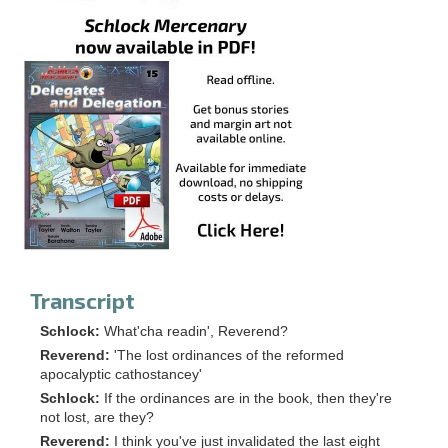
Transcript
Schlock:
What'cha readin', Reverend?
Reverend:
'The lost ordinances of the reformed
apocalyptic cathostancey'
Schlock:
If the ordinances are in the book, then they're
not lost, are they?
Reverend:
I think you've just invalidated the last eight