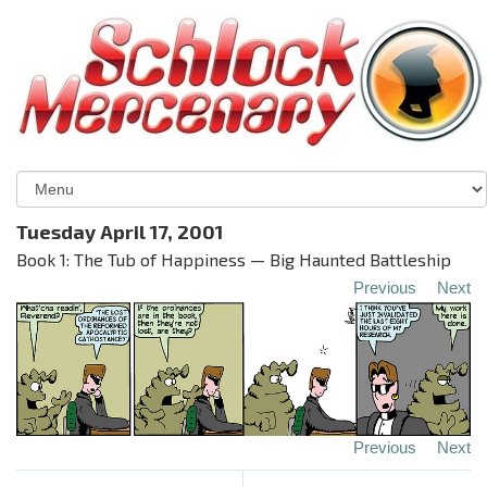
Tuesday April 17, 2001
Book 1: The Tub of Happiness — Big Haunted Battleship
Previous
Next
Previous
Next