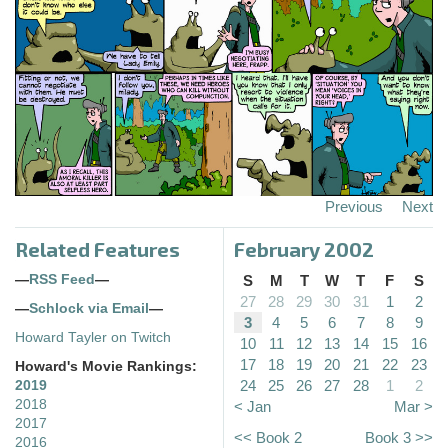
Previous
Next
Related Features
February 2002
—
RSS Feed
—
S
M
T
W
T
F
S
27
28
29
30
31
1
2
—
Schlock via Email
—
3
4
5
6
7
8
9
Howard Tayler on Twitch
10
11
12
13
14
15
16
17
18
19
20
21
22
23
Howard's Movie Rankings:
24
25
26
27
28
1
2
2019
2018
< Jan
Mar >
2017
<< Book 2
Book 3 >>
2016