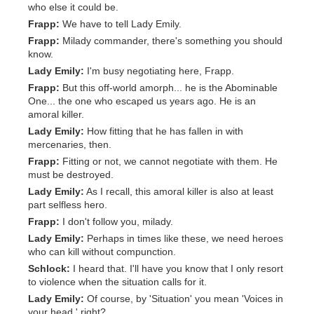
who else it could be.
Frapp:
We have to tell Lady Emily.
Frapp:
Milady commander, there's something you should
know.
Lady Emily:
I'm busy negotiating here, Frapp.
Frapp:
But this off-world amorph... he is the Abominable
One... the one who escaped us years ago. He is an
amoral killer.
Lady Emily:
How fitting that he has fallen in with
mercenaries, then.
Frapp:
Fitting or not, we cannot negotiate with them. He
must be destroyed.
Lady Emily:
As I recall, this amoral killer is also at least
part selfless hero.
Frapp:
I don't follow you, milady.
Lady Emily:
Perhaps in times like these, we need heroes
who can kill without compunction.
Schlock:
I heard that. I'll have you know that I only resort
to violence when the situation calls for it.
Lady Emily:
Of course, by 'Situation' you mean 'Voices in
your head,' right?