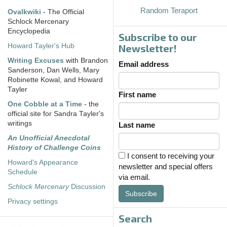
Random Teraport
Ovalkwiki
- The Official
Schlock Mercenary
Encyclopedia
Subscribe to our
Howard Tayler's Hub
Newsletter!
Writing Excuses
with Brandon
Email address
Sanderson, Dan Wells, Mary
Robinette Kowal, and Howard
Tayler
First name
One Cobble at a Time
- the
official site for Sandra Tayler's
writings
Last name
An Unofficial Anecdotal
History of Challenge Coins
I consent to receiving your
Howard's Appearance
newsletter and special offers
Schedule
via email.
Schlock Mercenary
Discussion
Subscribe
Privacy settings
Search