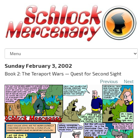
Sunday February 3, 2002
Book 2: The Teraport Wars — Quest for Second Sight
Previous
Next