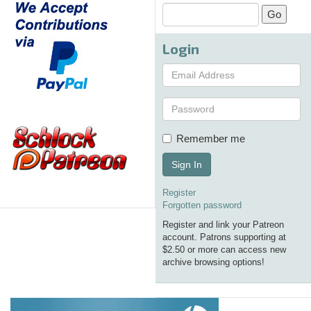
Login
Remember me
Sign In
Register
Forgotten password
Register and link your Patreon
account. Patrons supporting at
$2.50 or more can access new
archive browsing options!