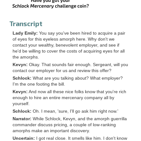
Transcript
Lady Emily:
You say you've been hired to acquire a pair
of eyes for this eyeless amorph here. Why don't we
contact your wealthy, benevolent employer, and see if
he'd be willing to cover the costs of acquiring eyes for all
the amorphs.
Kevyn:
Okay. That sounds fair enough. Sergeant, will you
contact our employer for us and review this offer?
Schlock:
What are you talking about? What employer?
I'm the one footing the bill.
Kevyn:
And now all these nice folks know that you're rich
enough to hire an entire mercenary company all by
yourself.
Schlock:
Oh. I mean, 'sure, I'll go ask him right now.'
Narrator:
While Schlock, Kevyn, and the amorph guerrilla
commander discuss pricing, a couple of low-ranking
amorphs make an important discovery.
Uncertain:
I got real close. It smells like him. I don't know