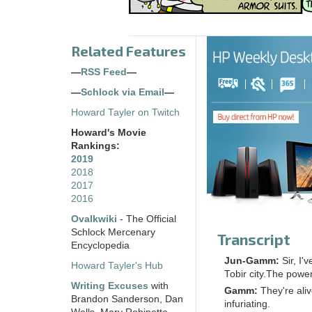
Related Features
—
RSS Feed
—
—
Schlock via Email
—
Howard Tayler on Twitch
Howard's Movie
Rankings:
2019
2018
2017
2016
Ovalkwiki
- The Official
Schlock Mercenary
Transcript
Encyclopedia
Jun-Gamm:
Sir, I
Howard Tayler's Hub
Tobir city.The powe
Writing Excuses
with
Gamm:
They're ali
Brandon Sanderson, Dan
infuriating.