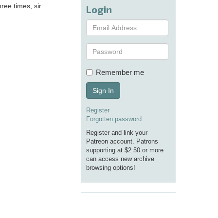
ee times, sir.
Login
Remember me
Sign In
Register
Forgotten password
Register and link your
Patreon account. Patrons
supporting at $2.50 or more
can access new archive
browsing options!