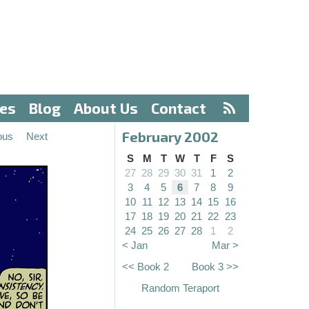
ves
Blog
About Us
Contact
February 2002
ous
Next
S
M
T
W
T
F
S
27
28
29
30
31
1
2
3
4
5
6
7
8
9
10
11
12
13
14
15
16
17
18
19
20
21
22
23
24
25
26
27
28
1
2
< Jan
Mar >
<< Book 2
Book 3 >>
Random Teraport