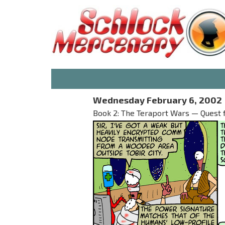
Wednesday February 6, 2002
Book 2: The Teraport Wars — Quest 