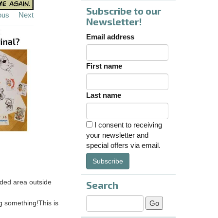
Subscribe to our
ous
Next
Newsletter!
Email address
First name
Last name
I consent to receiving
your newsletter and
special offers via email.
Subscribe
oded area outside
Search
ng something!This is