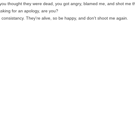
ou thought they were dead, you got angry, blamed me, and shot me thr
asking for an apology, are you?
r, consistancy. They're alive, so be happy, and don't shoot me again.