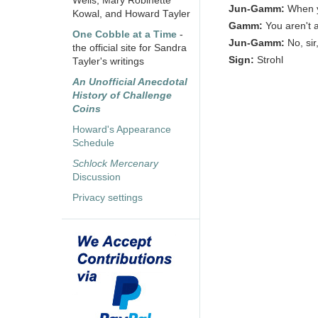
Wells, Mary Robinette
Jun-Gamm:
When y
Kowal, and Howard Tayler
Gamm:
You aren't 
One Cobble at a Time
-
Jun-Gamm:
No, si
the official site for Sandra
Sign:
Strohl
Tayler's writings
An Unofficial Anecdotal
History of Challenge
Coins
Howard's Appearance
Schedule
Schlock Mercenary
Discussion
Privacy settings