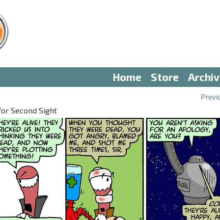
Home
Store
Archi
Previ
for Second Sight