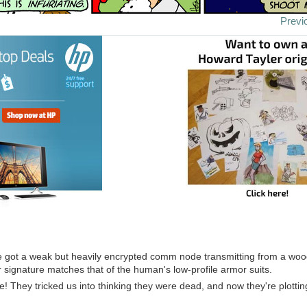
Previ
've got a weak but heavily encrypted comm node transmitting from a wo
r signature matches that of the human's low-profile armor suits.
ve! They tricked us into thinking they were dead, and now they're plotti