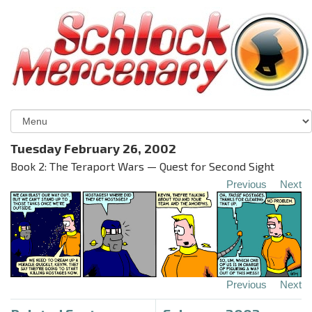
Tuesday February 26, 2002
Book 2: The Teraport Wars — Quest for Second Sight
Previous
Next
Previous
Next