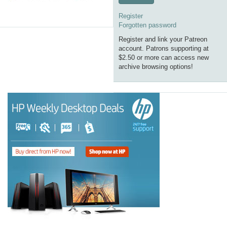
Register
Forgotten password
Register and link your Patreon
account. Patrons supporting at
$2.50 or more can access new
archive browsing options!