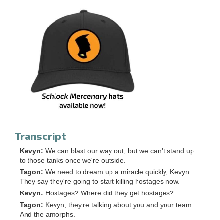
Transcript
Kevyn:
We can blast our way out, but we can't stand up
to those tanks once we're outside.
Tagon:
We need to dream up a miracle quickly, Kevyn.
They say they're going to start killing hostages now.
Kevyn:
Hostages? Where did they get hostages?
Tagon:
Kevyn, they're talking about you and your team.
And the amorphs.