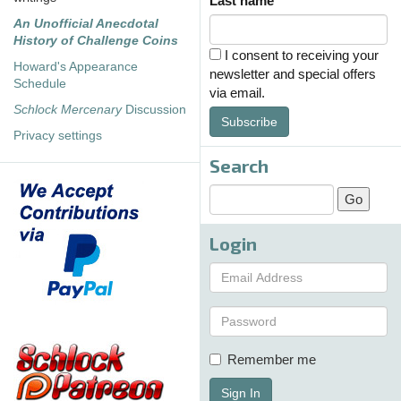
Last name
An Unofficial Anecdotal
History of Challenge Coins
I consent to receiving your
Howard's Appearance
newsletter and special offers
Schedule
via email.
Schlock Mercenary
Discussion
Subscribe
Privacy settings
Search
Login
Remember me
Sign In