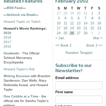
Related Features
February 2002
—
RSS Feed
—
S
M
T
W
T
F
S
27
28
29
30
31
1
2
—
Schlock via Email
—
3
4
5
6
7
8
9
Howard Tayler on Twitch
10
11
12
13
14
15
16
17
18
19
20
21
22
23
Howard's Movie Rankings:
24
25
26
27
28
1
2
2019
2018
< Jan
Mar >
2017
<< Book 2
Book 3 >>
2016
Random Teraport
Ovalkwiki
- The Official
Schlock Mercenary
Encyclopedia
Subscribe to our
Howard Tayler's Hub
Newsletter!
Writing Excuses
with Brandon
Email address
Sanderson, Dan Wells, Mary
Robinette Kowal, and Howard
Tayler
First name
One Cobble at a Time
- the
official site for Sandra Tayler's
writings