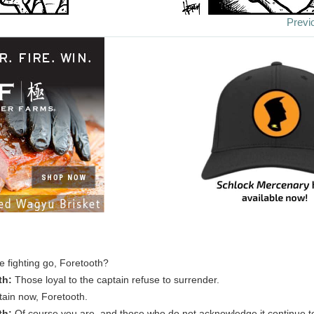
Previ
 fighting go, Foretooth?
th:
Those loyal to the captain refuse to surrender.
tain now, Foretooth.
th:
Of course you are, and those who do not acknowledge it continue to