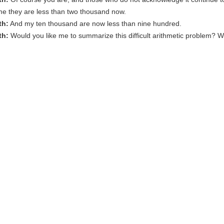
me they are less than two thousand now.
th:
And my ten thousand are now less than nine hundred.
th:
Would you like me to summarize this difficult arithmetic problem? W