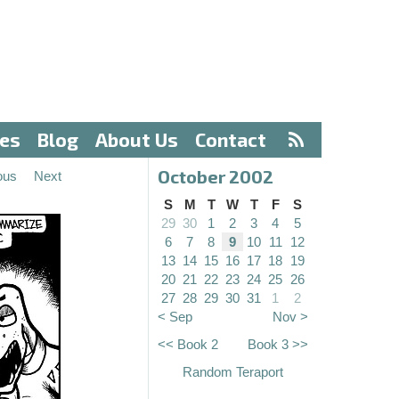
ves
Blog
About Us
Contact
October 2002
ous
Next
S
M
T
W
T
F
S
29
30
1
2
3
4
5
6
7
8
9
10
11
12
13
14
15
16
17
18
19
20
21
22
23
24
25
26
27
28
29
30
31
1
2
< Sep
Nov >
<< Book 2
Book 3 >>
Random Teraport