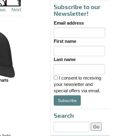
Subscribe to our
ous
Next
Newsletter!
Email address
First name
Last name
I consent to receiving
your newsletter and
special offers via email.
Subscribe
Search
 fight.