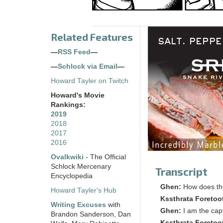
Related Features
—
RSS Feed
—
—
Schlock via Email
—
Howard Tayler on Twitch
Howard's Movie
Rankings:
2019
2018
2017
2016
Ovalkwiki
- The Official
Schlock Mercenary
Transcript
Encyclopedia
Ghen:
How does the
Howard Tayler's Hub
Kssthrata Foretoo
Writing Excuses
with
Ghen:
I am the cap
Brandon Sanderson, Dan
Kssthrata Foretoo