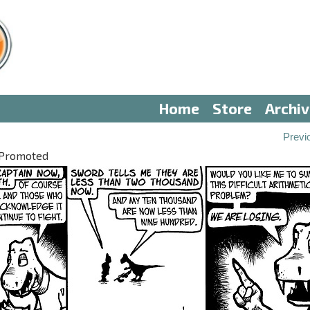
Home
Store
Archi
Previ
 Promoted