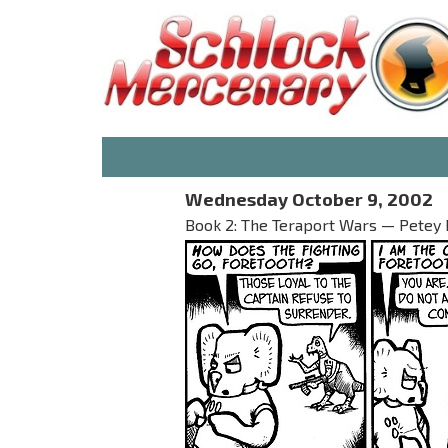
Wednesday October 9, 2002
Book 2: The Teraport Wars — Petey