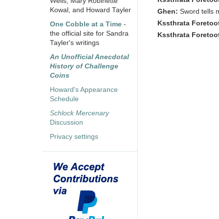
Wells, Mary Robinette
Kowal, and Howard Tayler
Ghen:
Sword tells 
Kssthrata Foretoo
One Cobble at a Time
-
the official site for Sandra
Kssthrata Foretoo
Tayler's writings
An Unofficial Anecdotal
History of Challenge
Coins
Howard's Appearance
Schedule
Schlock Mercenary
Discussion
Privacy settings