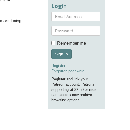
Login
e are losing.
Remember me
Sign In
Register
Forgotten password
Register and link your
Patreon account. Patrons
supporting at $2.50 or more
can access new archive
browsing options!