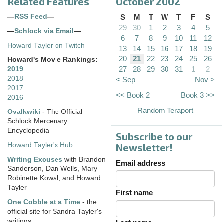
Related Features
October 2002
—
RSS Feed
—
S
M
T
W
T
F
S
29
30
1
2
3
4
5
—
Schlock via Email
—
6
7
8
9
10
11
12
Howard Tayler on Twitch
13
14
15
16
17
18
19
20
21
22
23
24
25
26
Howard's Movie Rankings:
27
28
29
30
31
1
2
2019
2018
< Sep
Nov >
2017
<< Book 2
Book 3 >>
2016
Random Teraport
Ovalkwiki
- The Official
Schlock Mercenary
Encyclopedia
Subscribe to our
Howard Tayler's Hub
Newsletter!
Writing Excuses
with Brandon
Email address
Sanderson, Dan Wells, Mary
Robinette Kowal, and Howard
Tayler
First name
One Cobble at a Time
- the
official site for Sandra Tayler's
writings