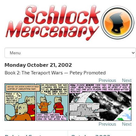
Monday October 21, 2002
Book 2: The Teraport Wars — Petey Promoted
Previous
Next
Previous
Next