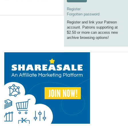
Register
Forgotten password
Register and link your Patreon
account. Patrons supporting at
$2.50 or more can access new
archive browsing options!