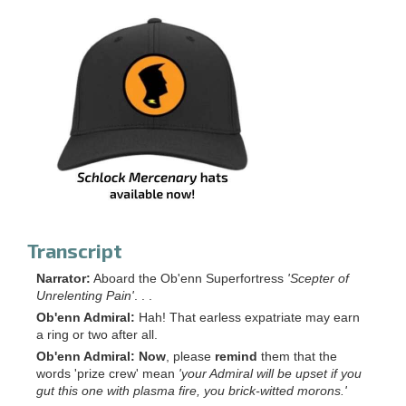
Transcript
Narrator:
Aboard the Ob'enn Superfortress
'Scepter of
Unrelenting Pain'
. . .
Ob'enn Admiral:
Hah! That earless expatriate may earn
a ring or two after all.
Ob'enn Admiral:
Now
, please
remind
them that the
words 'prize crew' mean
'your Admiral will be upset if you
gut this one with plasma fire, you brick-witted morons.'