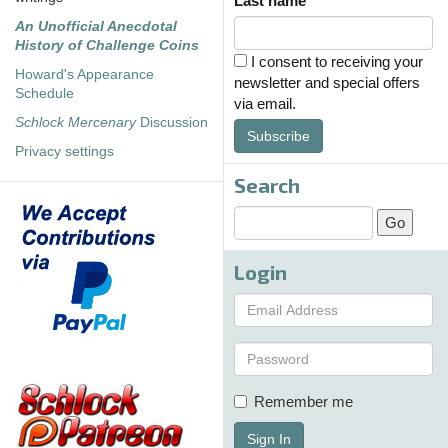
Last name
An Unofficial Anecdotal
History of Challenge Coins
I consent to receiving your
Howard's Appearance
newsletter and special offers
Schedule
via email.
Schlock Mercenary
Discussion
Subscribe
Privacy settings
Search
Login
Remember me
Sign In