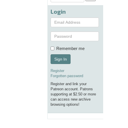
Login
Remember me
Sign In
Register
Forgotten password
Register and link your
Patreon account. Patrons
supporting at $2.50 or more
can access new archive
browsing options!