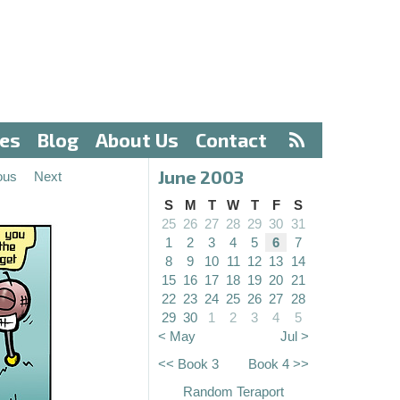
ves
Blog
About Us
Contact
June 2003
ous
Next
S
M
T
W
T
F
S
25
26
27
28
29
30
31
1
2
3
4
5
6
7
8
9
10
11
12
13
14
15
16
17
18
19
20
21
22
23
24
25
26
27
28
29
30
1
2
3
4
5
< May
Jul >
<< Book 3
Book 4 >>
Random Teraport