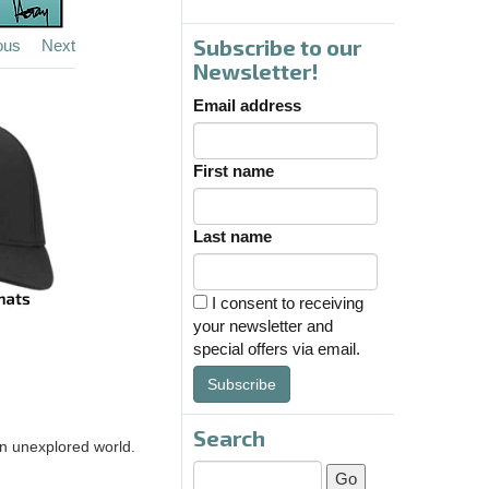
Subscribe to our
ous
Next
Newsletter!
Email address
First name
Last name
I consent to receiving
your newsletter and
special offers via email.
Subscribe
Search
 an unexplored world.