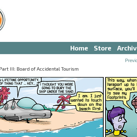
Home
Store
Archi
Previ
t III: Board of Accidental Tourism