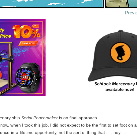
Previ
enary ship
Serial Peacemaker
is on final approach. . .
now, when I took this job, I did not expect to be the first to set foot on
 once-in-a-lifetime opportunity, not the sort of thing that . . . hey. . .