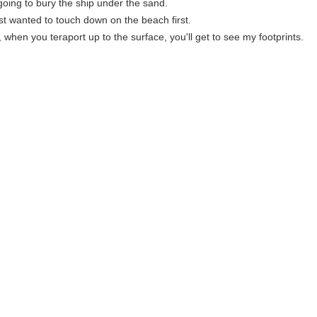
going to bury the ship under the sand.
ust wanted to touch down on the beach first.
 when you teraport up to the surface, you'll get to see my footprints.