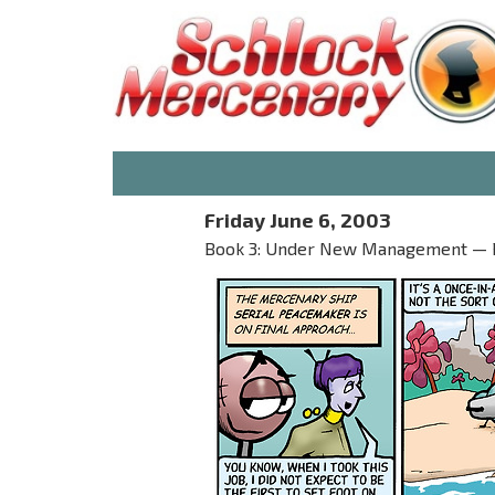
Friday June 6, 2003
Book 3: Under New Management — Par