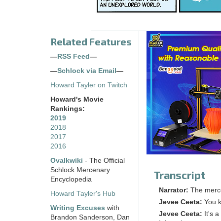
Related Features
—
RSS Feed
—
—
Schlock via Email
—
Howard Tayler on Twitch
Howard's Movie
Rankings:
2019
2018
2017
2016
Ovalkwiki
- The Official
Schlock Mercenary
Transcript
Encyclopedia
Narrator:
The merc
Howard Tayler's Hub
Jevee Ceeta:
You k
Writing Excuses
with
Jevee Ceeta:
It's a
Brandon Sanderson, Dan