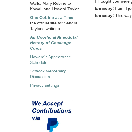
I thought you were 
Wells, Mary Robinette
Ennesby:
I am. I j
Kowal, and Howard Tayler
Ennesby:
This way,
One Cobble at a Time
-
the official site for Sandra
Tayler's writings
An Unofficial Anecdotal
History of Challenge
Coins
Howard's Appearance
Schedule
Schlock Mercenary
Discussion
Privacy settings