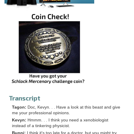
Transcript
Tagon:
Doc, Kevyn. . . Have a look at this beast and give
me your professional opinions.
Kevyn:
Hmmm. . . I think you need a xenobiologist
instead of a tinkering physicist.
Bunni:
I think it's too late for a doctor, but you might try