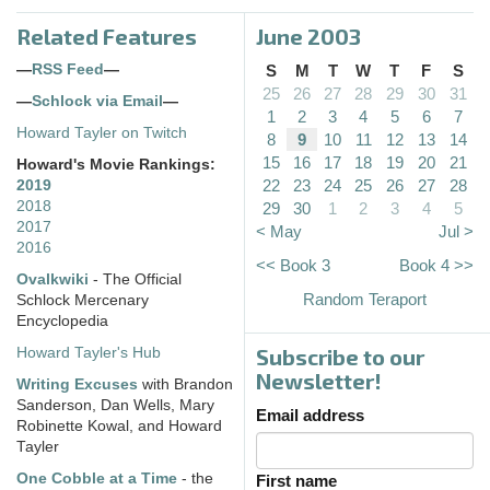
Related Features
June 2003
—
RSS Feed
—
S
M
T
W
T
F
S
25
26
27
28
29
30
31
—
Schlock via Email
—
1
2
3
4
5
6
7
Howard Tayler on Twitch
8
9
10
11
12
13
14
15
16
17
18
19
20
21
Howard's Movie Rankings:
22
23
24
25
26
27
28
2019
2018
29
30
1
2
3
4
5
2017
< May
Jul >
2016
<< Book 3
Book 4 >>
Ovalkwiki
- The Official
Random Teraport
Schlock Mercenary
Encyclopedia
Subscribe to our
Howard Tayler's Hub
Newsletter!
Writing Excuses
with Brandon
Sanderson, Dan Wells, Mary
Email address
Robinette Kowal, and Howard
Tayler
One Cobble at a Time
- the
First name