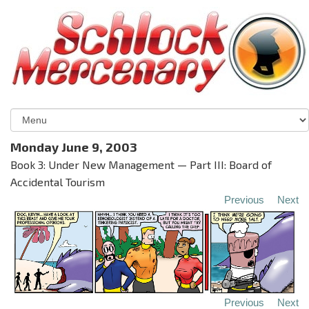
Monday June 9, 2003
Book 3: Under New Management — Part III: Board of
Accidental Tourism
Previous
Next
Previous
Next