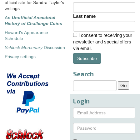
official site for Sandra Tayler's
writings
Last name
An Unofficial Anecdotal
History of Challenge Coins
Howard's Appearance
I consent to receiving your
Schedule
newsletter and special offers
Schlock Mercenary
Discussion
via email.
Privacy settings
Subscribe
Search
Login