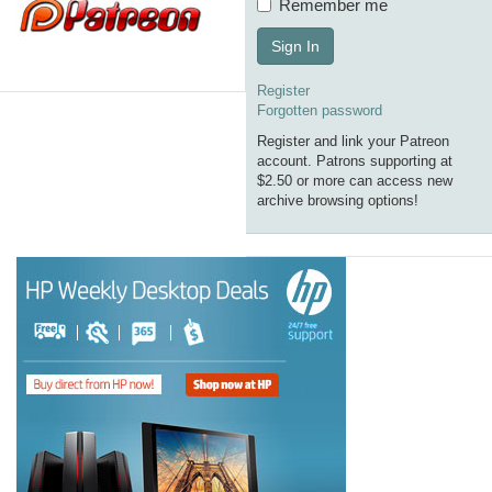
Remember me
Sign In
Register
Forgotten password
Register and link your Patreon
account. Patrons supporting at
$2.50 or more can access new
archive browsing options!