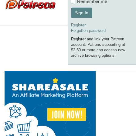
Remember me
Sign In
Register
Forgotten password
Register and link your Patreon
account. Patrons supporting at
$2.50 or more can access new
archive browsing options!