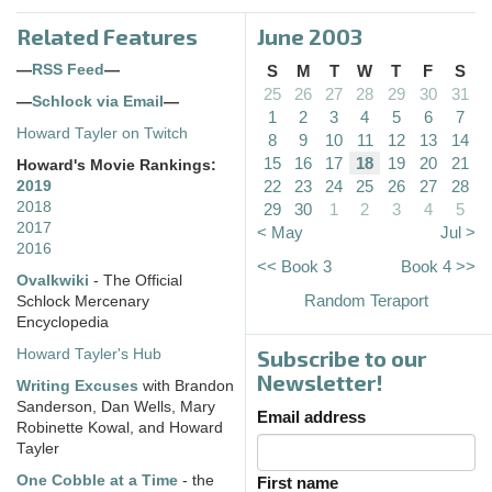
Related Features
June 2003
—
RSS Feed
—
S
M
T
W
T
F
S
25
26
27
28
29
30
31
—
Schlock via Email
—
1
2
3
4
5
6
7
Howard Tayler on Twitch
8
9
10
11
12
13
14
15
16
17
18
19
20
21
Howard's Movie Rankings:
22
23
24
25
26
27
28
2019
2018
29
30
1
2
3
4
5
2017
< May
Jul >
2016
<< Book 3
Book 4 >>
Ovalkwiki
- The Official
Random Teraport
Schlock Mercenary
Encyclopedia
Subscribe to our
Howard Tayler's Hub
Newsletter!
Writing Excuses
with Brandon
Sanderson, Dan Wells, Mary
Email address
Robinette Kowal, and Howard
Tayler
One Cobble at a Time
- the
First name