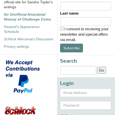
official site for Sandra Tayler's
writings
Last name
An Unofficial Anecdotal
History of Challenge Coins
Howard's Appearance
I consent to receiving your
Schedule
newsletter and special offers
Schlock Mercenary
Discussion
via email.
Privacy settings
Subscribe
Search
Login