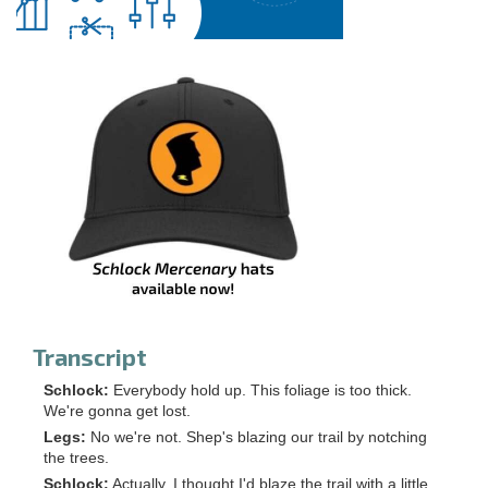
Transcript
Schlock:
Everybody hold up. This foliage is too thick.
We're gonna get lost.
Legs:
No we're not. Shep's blazing our trail by notching
the trees.
Schlock:
Actually, I thought I'd blaze the trail with a little