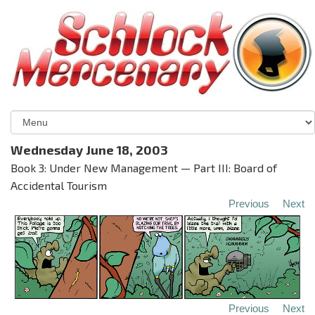
Wednesday June 18, 2003
Book 3: Under New Management — Part III: Board of
Accidental Tourism
Previous
Next
Previous
Next