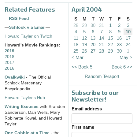
Related Features
April 2004
—
RSS Feed
—
S
M
T
W
T
F
S
28
29
30
31
1
2
3
—
Schlock via Email
—
4
5
6
7
8
9
10
Howard Tayler on Twitch
11
12
13
14
15
16
17
18
19
20
21
22
23
24
Howard's Movie Rankings:
25
26
27
28
29
30
1
2019
2018
< Mar
May >
2017
<< Book 5
Book 6 >>
2016
Random Teraport
Ovalkwiki
- The Official
Schlock Mercenary
Encyclopedia
Subscribe to our
Howard Tayler's Hub
Newsletter!
Writing Excuses
with Brandon
Email address
Sanderson, Dan Wells, Mary
Robinette Kowal, and Howard
Tayler
First name
One Cobble at a Time
- the