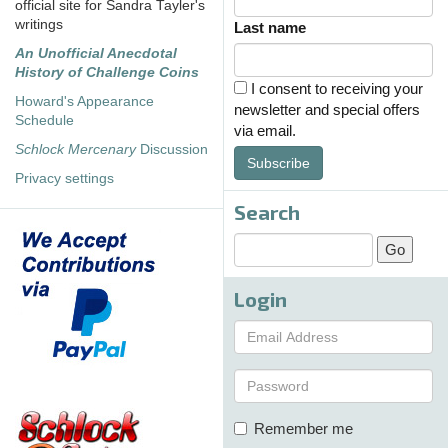
official site for Sandra Tayler's
writings
Last name
An Unofficial Anecdotal
History of Challenge Coins
I consent to receiving your
Howard's Appearance
newsletter and special offers
Schedule
via email.
Schlock Mercenary
Discussion
Subscribe
Privacy settings
Search
Login
Remember me