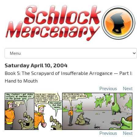
Saturday April 10, 2004
Book 5: The Scrapyard of Insufferable Arrogance — Part I:
Hand to Mouth
Previous
Next
Previous
Next