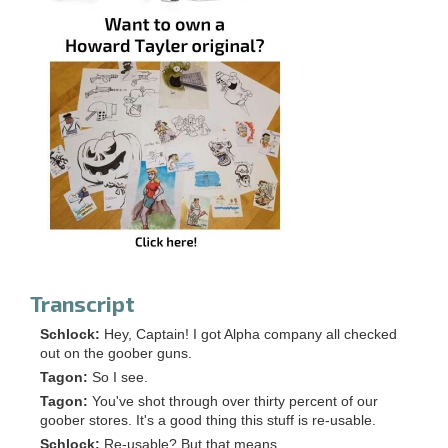
Transcript
Schlock:
Hey, Captain! I got Alpha company all checked
out on the goober guns.
Tagon:
So I see.
Tagon:
You've shot through over thirty percent of our
goober stores. It's a good thing this stuff is re-usable.
Schlock:
Re-usable? But that means...