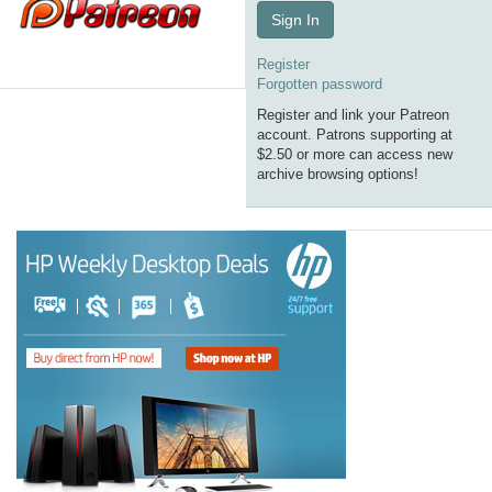
Sign In
Register
Forgotten password
Register and link your Patreon
account. Patrons supporting at
$2.50 or more can access new
archive browsing options!