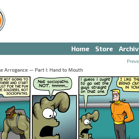
Home
Store
Archi
Previ
le Arrogance — Part I: Hand to Mouth