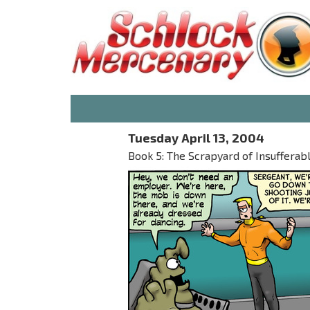
Tuesday April 13, 2004
Book 5: The Scrapyard of Insufferab