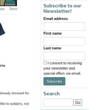
Subscribe to our
ous
Next
Newsletter!
Email address
First name
Last name
I consent to receiving
your newsletter and
special offers via email.
Subscribe
Search
already dressed for
 We're soldiers, not