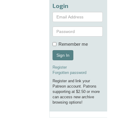
Login
Remember me
Sign In
Register
Forgotten password
Register and link your
Patreon account. Patrons
supporting at $2.50 or more
can access new archive
browsing options!