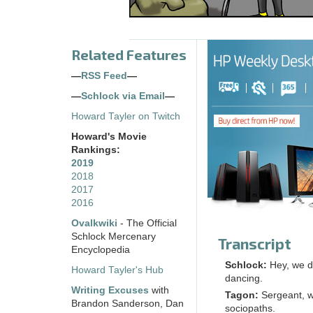
Related Features
—
RSS Feed
—
—
Schlock via Email
—
Howard Tayler on Twitch
Howard's Movie
Rankings:
2019
2018
2017
2016
Ovalkwiki
- The Official
Schlock Mercenary
Transcript
Encyclopedia
Schlock:
Hey, we d
Howard Tayler's Hub
dancing.
Writing Excuses
with
Tagon:
Sergeant, we
Brandon Sanderson, Dan
sociopaths.