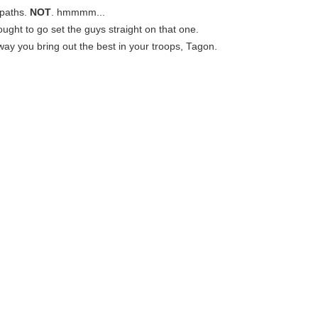
paths.
NOT
. hmmmm...
ought to go set the guys straight on that one.
e way you bring out the best in your troops, Tagon.