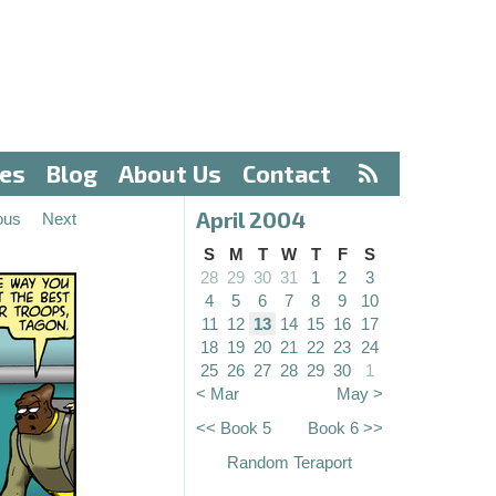
ves
Blog
About Us
Contact
April 2004
ous
Next
S
M
T
W
T
F
S
28
29
30
31
1
2
3
4
5
6
7
8
9
10
11
12
13
14
15
16
17
18
19
20
21
22
23
24
25
26
27
28
29
30
1
< Mar
May >
<< Book 5
Book 6 >>
Random Teraport