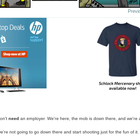
Previ
on't
need
an employer. We're here, the mob is down there, and we're 
're not going to go down there and start shooting just for the fun of it.