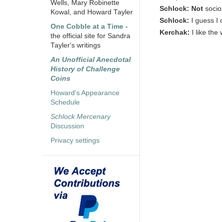
Wells, Mary Robinette
Schlock:
Not
socio
Kowal, and Howard Tayler
Schlock:
I guess I 
One Cobble at a Time
-
Kerchak:
I like th
the official site for Sandra
Tayler's writings
An Unofficial Anecdotal
History of Challenge
Coins
Howard's Appearance
Schedule
Schlock Mercenary
Discussion
Privacy settings